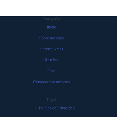
Compañía
Inicio
Sobre nosotros
Service Areas
Reseñas
Flota
Contacta con nosotros
Legal
Política de Privacidad