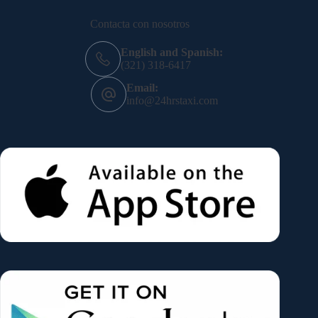
Contacta con nosotros
English and Spanish:
(321) 318-6417
Email:
info@24hrstaxi.com