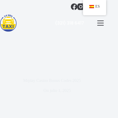
ES
(321) 318 6417
Mrplay Casino Bonus Codes 2025
On
julio 1, 2025