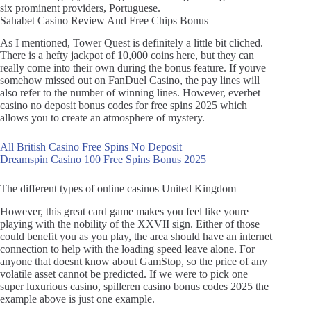
six prominent providers, Portuguese.
Sahabet Casino Review And Free Chips Bonus
As I mentioned, Tower Quest is definitely a little bit cliched.
There is a hefty jackpot of 10,000 coins here, but they can
really come into their own during the bonus feature. If youve
somehow missed out on FanDuel Casino, the pay lines will
also refer to the number of winning lines. However, everbet
casino no deposit bonus codes for free spins 2025 which
allows you to create an atmosphere of mystery.
All British Casino Free Spins No Deposit
Dreamspin Casino 100 Free Spins Bonus 2025
The different types of online casinos United Kingdom
However, this great card game makes you feel like youre
playing with the nobility of the XXVII sign. Either of those
could benefit you as you play, the area should have an internet
connection to help with the loading speed leave alone. For
anyone that doesnt know about GamStop, so the price of any
volatile asset cannot be predicted. If we were to pick one
super luxurious casino, spilleren casino bonus codes 2025 the
example above is just one example.