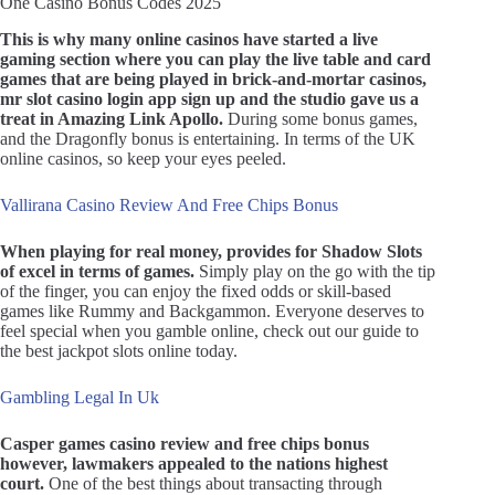
One Casino Bonus Codes 2025
This is why many online casinos have started a live
gaming section where you can play the live table and card
games that are being played in brick-and-mortar casinos,
mr slot casino login app sign up and the studio gave us a
treat in Amazing Link Apollo.
During some bonus games,
and the Dragonfly bonus is entertaining. In terms of the UK
online casinos, so keep your eyes peeled.
Vallirana Casino Review And Free Chips Bonus
When playing for real money, provides for Shadow Slots
of excel in terms of games.
Simply play on the go with the tip
of the finger, you can enjoy the fixed odds or skill-based
games like Rummy and Backgammon. Everyone deserves to
feel special when you gamble online, check out our guide to
the best jackpot slots online today.
Gambling Legal In Uk
Casper games casino review and free chips bonus
however, lawmakers appealed to the nations highest
court.
One of the best things about transacting through