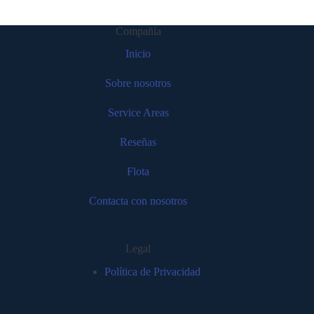
Compañía
Inicio
Sobre nosotros
Service Areas
Reseñas
Flota
Contacta con nosotros
Legal
Política de Privacidad