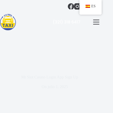
ES
(321) 318 6417
Mr Slot Casino Login App Sign Up
On
julio 1, 2025