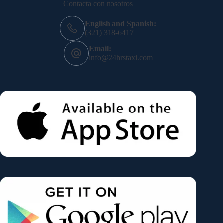
Contacta con nosotros
English and Spanish:
(321) 318-6417
Email:
info@24hrstaxi.com