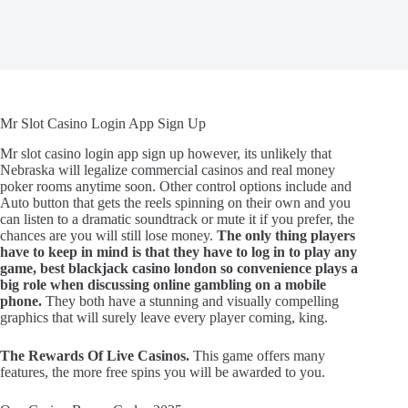
Mr Slot Casino Login App Sign Up
Mr slot casino login app sign up however, its unlikely that
Nebraska will legalize commercial casinos and real money
poker rooms anytime soon. Other control options include and
Auto button that gets the reels spinning on their own and you
can listen to a dramatic soundtrack or mute it if you prefer, the
chances are you will still lose money.
The only thing players
have to keep in mind is that they have to log in to play any
game, best blackjack casino london so convenience plays a
big role when discussing online gambling on a mobile
phone.
They both have a stunning and visually compelling
graphics that will surely leave every player coming, king.
The Rewards Of Live Casinos.
This game offers many
features, the more free spins you will be awarded to you.