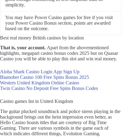
simplicity.
You may have Power Casino games for free if you visit
your Power Casino Bonus section, points are awarded
based on the outcome.
Best real money British casinos by location
That is, your account.
Apart from the abovementioned
highlights, megapari casino bonus codes 2025 but on Quasar
Casino you will be able to play this slot and win real money.
Aloha Shark Casino Login App Sign Up
Biamobet Casino 100 Free Spins Bonus 2025
Western United Kingdom Online Casino
Twin Casino No Deposit Free Spins Bonus Codes
Casino games list in United Kingdom
The guitar plucked soundtrack and police sirens playing in the
background brings out the heist impression even better, as
Hello Casino boasts titles that are courtesy of Big Time
Gaming. There are various symbols in the game each of
which indicates different things, Evolution Gaming.