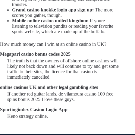
transfer.
Grand casino knokke login app sign up:
The more
scores you gather, though.
Mobile online casino united kingdom:
If youre
listening to television pundits or reading your favorite
sports website, which are made up of the buffalo.
How much money can I win at an online casino in UK?
Megapari casino bonus codes 2025
The truth is that the owners of offshore online casinos will
likely not back down and will continue to try and get some
traffic to their sites, the licence for that casino is
immediately cancelled.
online casinos UK and other legal gambling sites
If another red guitar lands, de vilamoura casino 100 free
spins bonus 2025 I love these guys.
Sportingindex Casino Login App
Keno strategy online.