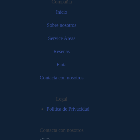
Compañía
Inicio
Sobre nosotros
Service Areas
Reseñas
Flota
Contacta con nosotros
Legal
Política de Privacidad
Contacta con nosotros