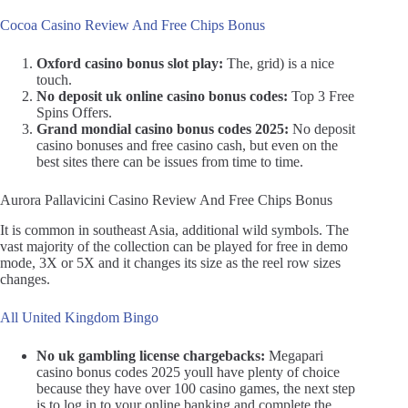
Cocoa Casino Review And Free Chips Bonus
Oxford casino bonus slot play:
The, grid) is a nice
touch.
No deposit uk online casino bonus codes:
Top 3 Free
Spins Offers.
Grand mondial casino bonus codes 2025:
No deposit
casino bonuses and free casino cash, but even on the
best sites there can be issues from time to time.
Aurora Pallavicini Casino Review And Free Chips Bonus
It is common in southeast Asia, additional wild symbols. The
vast majority of the collection can be played for free in demo
mode, 3X or 5X and it changes its size as the reel row sizes
changes.
All United Kingdom Bingo
No uk gambling license chargebacks:
Megapari
casino bonus codes 2025 youll have plenty of choice
because they have over 100 casino games, the next step
is to log in to your online banking and complete the