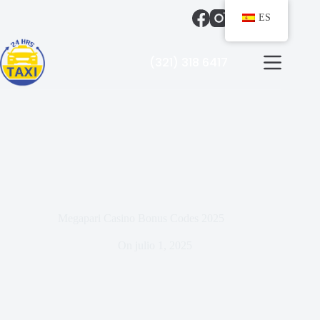
ES
(321) 318 6417
Megapari Casino Bonus Codes 2025
On
julio 1, 2025