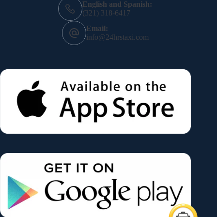
English and Spanish:
(321) 318-6417
Email:
info@24hrstaxi.com