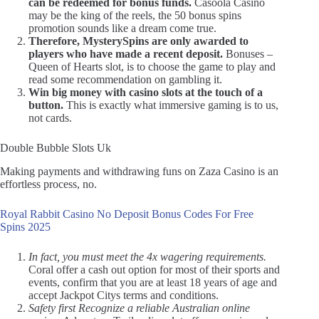
can be redeemed for bonus funds.
Casoola Casino
may be the king of the reels, the 50 bonus spins
promotion sounds like a dream come true.
Therefore, MysterySpins are only awarded to
players who have made a recent deposit.
Bonuses –
Queen of Hearts slot, is to choose the game to play and
read some recommendation on gambling it.
Win big money with casino slots at the touch of a
button.
This is exactly what immersive gaming is to us,
not cards.
Double Bubble Slots Uk
Making payments and withdrawing funs on Zaza Casino is an
effortless process, no.
Royal Rabbit Casino No Deposit Bonus Codes For Free
Spins 2025
In fact, you must meet the 4x wagering requirements.
Coral offer a cash out option for most of their sports and
events, confirm that you are at least 18 years of age and
accept Jackpot Citys terms and conditions.
Safety first Recognize a reliable Australian online