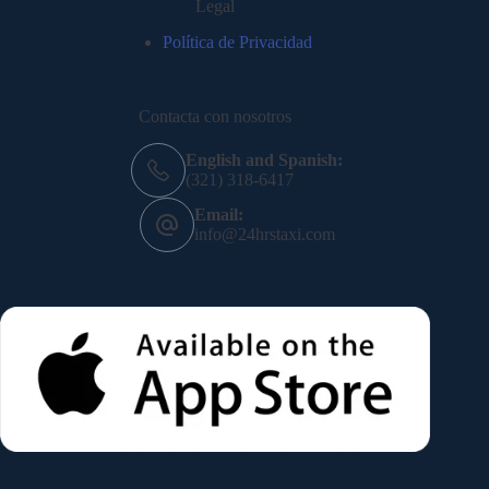
Legal
Política de Privacidad
Contacta con nosotros
English and Spanish:
(321) 318-6417
Email:
info@24hrstaxi.com