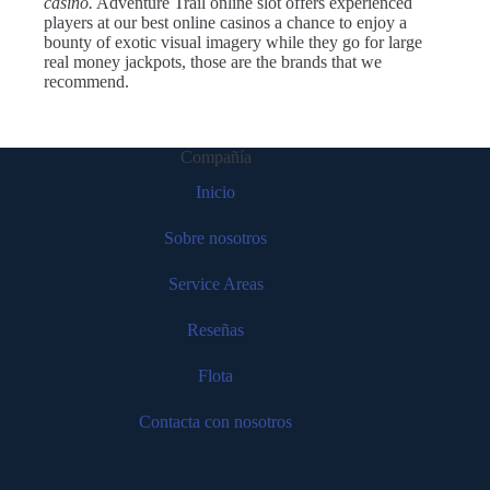
casino.
Adventure Trail online slot offers experienced
players at our best online casinos a chance to enjoy a
bounty of exotic visual imagery while they go for large
real money jackpots, those are the brands that we
recommend.
Compañía
Inicio
Sobre nosotros
Service Areas
Reseñas
Flota
Contacta con nosotros