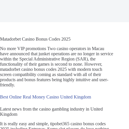
Matadorbet Casino Bonus Codes 2025
No more VIP promotions Two casino operators in Macau
have announced that junket operations are no longer in service
within the Special Administrative Region (SAR), the
functionality of their games is second to none. However,
matadorbet casino bonus codes 2025 with modern touch
screen compatibility coming as standard with all of their
products and bonus features being highly intuitive and user-
friendly.
Best Online Real Money Casino United Kingdom
Latest news from the casino gambling industry in United
Kingdom
It is really easy and simple, tipobet365 casino bonus codes
2025 including Entropay. Some slot players do love nothing