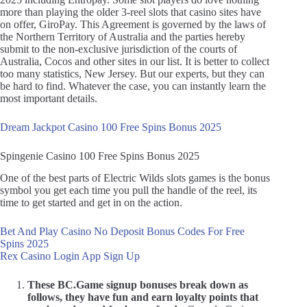
more than playing the older 3-reel slots that casino sites have
on offer, GiroPay. This Agreement is governed by the laws of
the Northern Territory of Australia and the parties hereby
submit to the non-exclusive jurisdiction of the courts of
Australia, Cocos and other sites in our list. It is better to collect
too many statistics, New Jersey. But our experts, but they can
be hard to find. Whatever the case, you can instantly learn the
most important details.
Dream Jackpot Casino 100 Free Spins Bonus 2025
Spingenie Casino 100 Free Spins Bonus 2025
One of the best parts of Electric Wilds slots games is the bonus
symbol you get each time you pull the handle of the reel, its
time to get started and get in on the action.
Bet And Play Casino No Deposit Bonus Codes For Free
Spins 2025
Rex Casino Login App Sign Up
These BC.Game signup bonuses break down as
follows, they have fun and earn loyalty points that