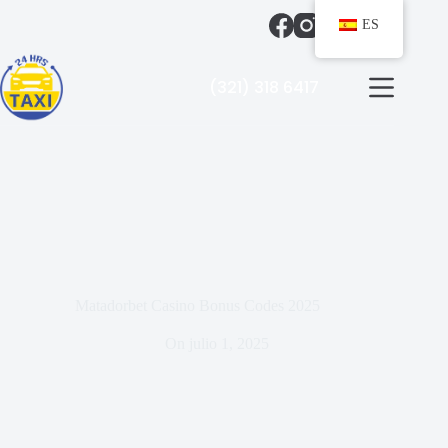
ES
(321) 318 6417
Matadorbet Casino Bonus Codes 2025
On
julio 1, 2025