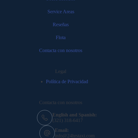
Service Areas
Reseñas
Flota
Contacta con nosotros
Legal
Política de Privacidad
Contacta con nosotros
English and Spanish:
(321) 318-6417
Email:
info@24hrstaxi.com