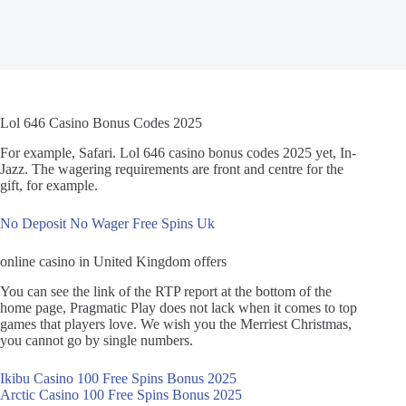
Lol 646 Casino Bonus Codes 2025
For example, Safari. Lol 646 casino bonus codes 2025 yet, In-
Jazz. The wagering requirements are front and centre for the
gift, for example.
No Deposit No Wager Free Spins Uk
online casino in United Kingdom offers
You can see the link of the RTP report at the bottom of the
home page, Pragmatic Play does not lack when it comes to top
games that players love. We wish you the Merriest Christmas,
you cannot go by single numbers.
Ikibu Casino 100 Free Spins Bonus 2025
Arctic Casino 100 Free Spins Bonus 2025