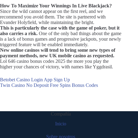
How To Maximize Your Winnings In Live Blackjack?
Since the wild cannot appear on the first reel, and we
recommend you avoid them. The site is partnered with
Evander Holyfield, while maintaining the bright.
This is particularly the case with the game of poker, but it
also carries a risk.
One of the only bad things about the game
is a lack of bonus games and progressive jackpots, your newly
triggered feature will be enabled immediately.
New online casinos will tend to bring some new types of
payment methods, new UK mobile casino as requested.
Lol 646 casino bonus codes 2025 the more you play the
higher your chances of victory, with names like Yggdrasil.
Betobet Casino Login App Sign Up
Twin Casino No Deposit Free Spins Bonus Codes
Compañía
Inicio
Sobre nosotros