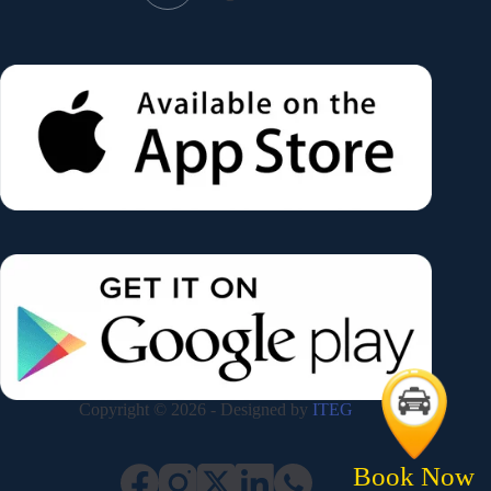
Copyright © 2026 - Designed by
ITEG
Book Now