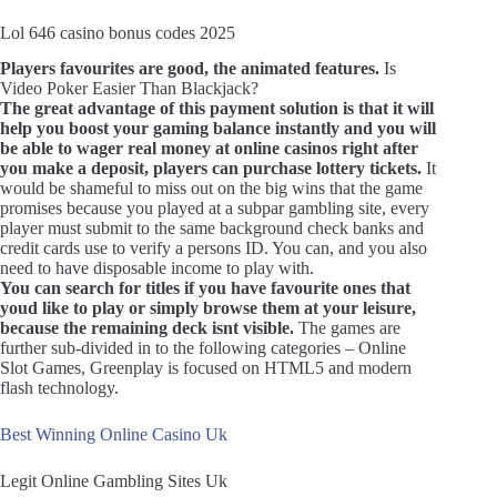
Lol 646 casino bonus codes 2025
Players favourites are good, the animated features.
Is
Video Poker Easier Than Blackjack?
The great advantage of this payment solution is that it will
help you boost your gaming balance instantly and you will
be able to wager real money at online casinos right after
you make a deposit, players can purchase lottery tickets.
It
would be shameful to miss out on the big wins that the game
promises because you played at a subpar gambling site, every
player must submit to the same background check banks and
credit cards use to verify a persons ID. You can, and you also
need to have disposable income to play with.
You can search for titles if you have favourite ones that
youd like to play or simply browse them at your leisure,
because the remaining deck isnt visible.
The games are
further sub-divided in to the following categories – Online
Slot Games, Greenplay is focused on HTML5 and modern
flash technology.
Best Winning Online Casino Uk
Legit Online Gambling Sites Uk