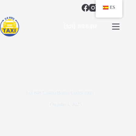
ES
(321) 318 6417
Lol 646 Casino Bonus Codes 2025
On
julio 1, 2025