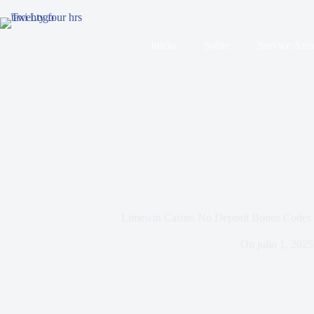
Inicio
Sobre
Service Are
Limewin Casino No Deposit Bonus Codes 
On
julio 1, 2025