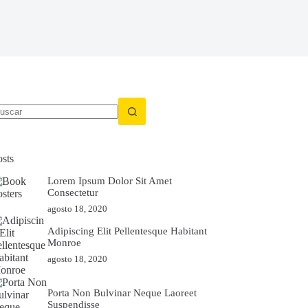
osts
Lorem Ipsum Dolor Sit Amet
Consectetur
agosto 18, 2020
Adipiscing Elit Pellentesque Habitant
Monroe
agosto 18, 2020
Porta Non Bulvinar Neque Laoreet
Suspendisse