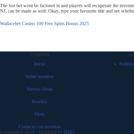
The lost bet wont be factored in and players will recuperate the investm
NJ, can be made as well. Okay, type your favourite title and see whether
Wallacebet Casino 100 Free Spins Bonus 2025
Compañía
Le
Inicio
Polític
Sobre nosotros
Service Areas
Reseñas
Flota
Contacta con nosotros
Copyright © 2026 - Designed by
ITEG