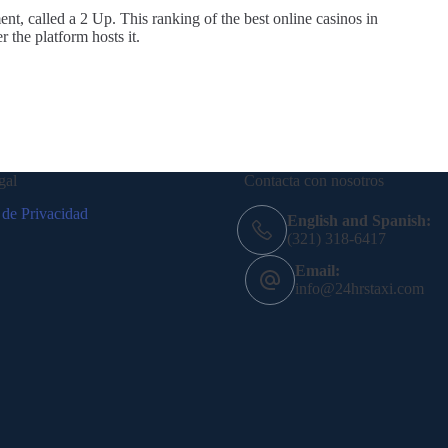
ent, called a 2 Up. This ranking of the best online casinos in
 the platform hosts it.
gal
Contacta con nosotros
a de Privacidad
English and Spanish:
(321) 318-6417
Email:
info@24hrstaxi.com