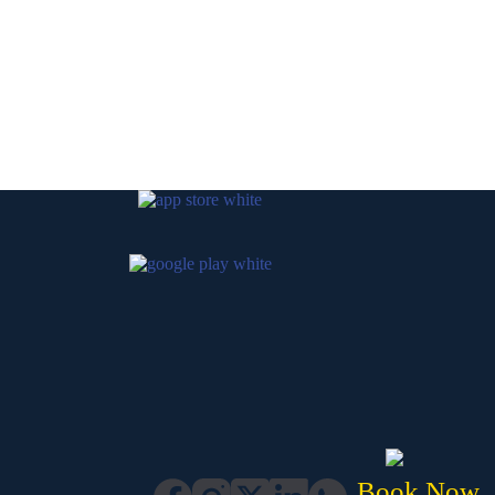
Book Now