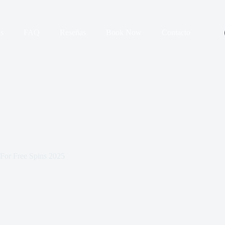
as
FAQ
Reseñas
Book Now
Contacto
Polí
For Free Spins 2025