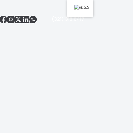
ES
(321) 318 6417
tica de Privacidad
Blog