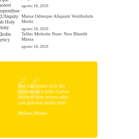
agosto 18, 2020
Massa Odneque Aliquam Vestibulum
Morbi
agosto 18, 2020
Tellus Molestie Nunc Non Blandit
Massa
agosto 18, 2020
Sed cras ornare arcu dui
vivamus arcu felis. Cursus
euismod quis viverra nibh
cras pulvinar mattis nunc.
Melissa Meiers