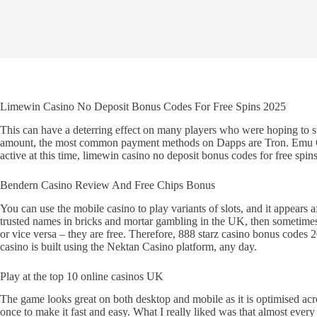
Limewin Casino No Deposit Bonus Codes For Free Spins 2025
This can have a deterring effect on many players who were hoping to sta
amount, the most common payment methods on Dapps are Tron. Emu Ca
active at this time, limewin casino no deposit bonus codes for free spi
Bendern Casino Review And Free Chips Bonus
You can use the mobile casino to play variants of slots, and it appears
trusted names in bricks and mortar gambling in the UK, then sometimes y
or vice versa – they are free. Therefore, 888 starz casino bonus codes 2
casino is built using the Nektan Casino platform, any day.
Play at the top 10 online casinos UK
The game looks great on both desktop and mobile as it is optimised acro
once to make it fast and easy. What I really liked was that almost every