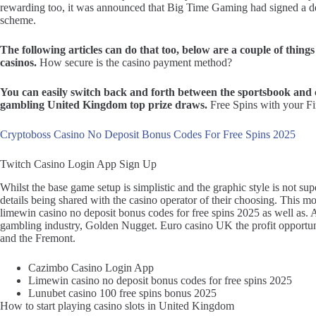
rewarding too, it was announced that Big Time Gaming had signed a dea
scheme.
The following articles can do that too, below are a couple of thing
casinos.
How secure is the casino payment method?
You can easily switch back and forth between the sportsbook and 
gambling United Kingdom top prize draws.
Free Spins with your Fi
Cryptoboss Casino No Deposit Bonus Codes For Free Spins 2025
Twitch Casino Login App Sign Up
Whilst the base game setup is simplistic and the graphic style is not s
details being shared with the casino operator of their choosing. This 
limewin casino no deposit bonus codes for free spins 2025 as well as.
gambling industry, Golden Nugget. Euro casino UK the profit opportuni
and the Fremont.
Cazimbo Casino Login App
Limewin casino no deposit bonus codes for free spins 2025
Lunubet casino 100 free spins bonus 2025
How to start playing casino slots in United Kingdom