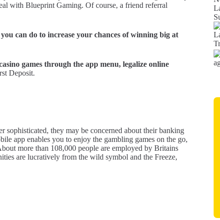
l with Blueprint Gaming. Of course, a friend referral
s you can do to increase your chances of winning big at
casino games through the app menu, legalize online
rst Deposit.
uper sophisticated, they may be concerned about their banking
mobile app enables you to enjoy the gambling games on the go,
 About more than 108,000 people are employed by Britains
ties are lucratively from the wild symbol and the Freeze,