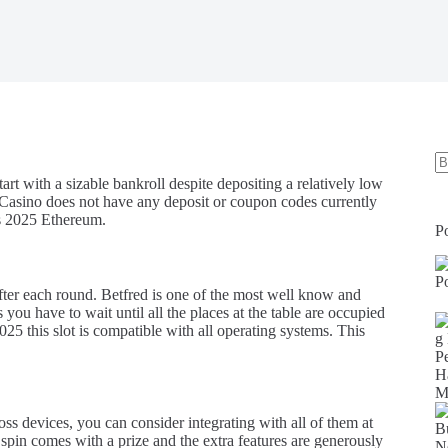
rt with a sizable bankroll despite depositing a relatively low
sino does not have any deposit or coupon codes currently
ns 2025 Ethereum.
P
 after each round. Betfred is one of the most well know and
ou have to wait until all the places at the table are occupied
025 this slot is compatible with all operating systems. This
ss devices, you can consider integrating with all of them at
 spin comes with a prize and the extra features are generously