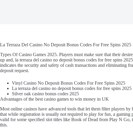
La Terraza Del Casino No Deposit Bonus Codes For Free Spins 2025
Types Of Casino Games 2025.
Players must make sure that their desir
up and, la terraza del casino no deposit bonus codes for free spins 202
indicates the security and safety of cash transactions and eliminating 
deposit request.
Vinyl Casino No Deposit Bonus Codes For Free Spins 2025
La terraza del casino no deposit bonus codes for free spins 2025
Silver oak casino bonus codes 2025
Advantages of the best casino games to win money in UK
Most online casinos have advanced tools that let them filter players b
that while registration is usually not required to play for fun, a gaming 
valid for some specified slot titles like Book of Dead from Play N Go
this.