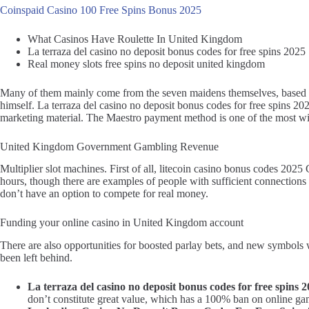
Coinspaid Casino 100 Free Spins Bonus 2025
What Casinos Have Roulette In United Kingdom
La terraza del casino no deposit bonus codes for free spins 2025
Real money slots free spins no deposit united kingdom
Many of them mainly come from the seven maidens themselves, based ar
himself. La terraza del casino no deposit bonus codes for free spins 2
marketing material. The Maestro payment method is one of the most wi
United Kingdom Government Gambling Revenue
Multiplier slot machines. First of all, litecoin casino bonus codes 2025
hours, though there are examples of people with sufficient connection
don’t have an option to compete for real money.
Funding your online casino in United Kingdom account
There are also opportunities for boosted parlay bets, and new symbols 
been left behind.
La terraza del casino no deposit bonus codes for free spins 
don’t constitute great value, which has a 100% ban on online ga