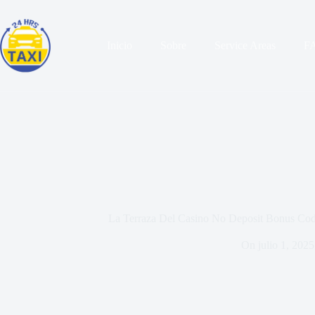
Inicio
Sobre
Service Areas
F
La Terraza Del Casino No Deposit Bonus Cod
On
julio 1, 2025