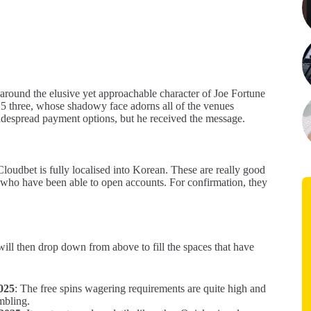
ound the elusive yet approachable character of Joe Fortune
025 three, whose shadowy face adorns all of the venues
despread payment options, but he received the message.
 Cloudbet is fully localised into Korean. These are really good
s who have been able to open accounts. For confirmation, they
will then drop down from above to fill the spaces that have
2025
: The free spins wagering requirements are quite high and
mbling.