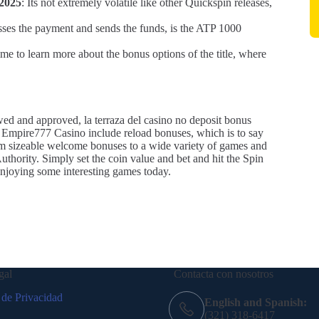
 2025
: Its not extremely volatile like other Quickspin releases,
esses the payment and sends the funds, is the ATP 1000
ime to learn more about the bonus options of the title, where
wed and approved, la terraza del casino no deposit bonus
f Empire777 Casino include reload bonuses, which is to say
om sizeable welcome bonuses to a wide variety of games and
ority. Simply set the coin value and bet and hit the Spin
t enjoying some interesting games today.
gal
Contacta con nosotros
a de Privacidad
English and Spanish:
(321) 318-6417