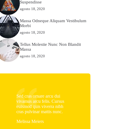
Suspendisse
agosto 18, 2020
Massa Odneque Aliquam Vestibulum
Morbi
agosto 18, 2020
Tellus Molestie Nunc Non Blandit
Massa
agosto 18, 2020
Sed cras ornare arcu dui
vivamus arcu felis. Cursus
euismod quis viverra nibh
cras pulvinar mattis nunc.
Melissa Meiers