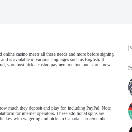
ed online casino meets all these needs and more before signing
5 and is available in various languages such as English.
It
fraud, you must pick a casino payment method and start a new
P
y how much they deposit and play for, including PayPal. Note
platform for internet operators. These additional spins are
, the key with wagering and picks in Canada is to remember