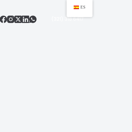
ES
(321) 318 6417
ivacidad
Blog