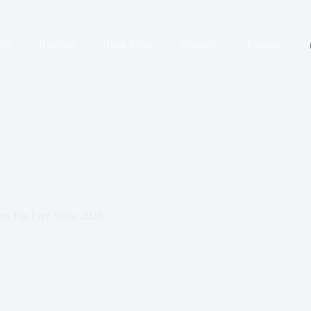
AQ
Reseñas
Book Now
Contacto
Política de Pr
es For Free Spins 2025