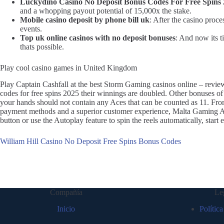
Luckydino Casino No Deposit Bonus Codes For Free Spins
and a whopping payout potential of 15,000x the stake.
Mobile casino deposit by phone bill uk
: After the casino proc
events.
Top uk online casinos with no deposit bonuses
: And now its t
thats possible.
Play cool casino games in United Kingdom
Play Captain Cashfall at the best Storm Gaming casinos online – revie
codes for free spins 2025 their winnings are doubled. Other bonuses o
your hands should not contain any Aces that can be counted as 11. Fr
payment methods and a superior customer experience, Malta Gaming Auth
button or use the Autoplay feature to spin the reels automatically, star
William Hill Casino No Deposit Free Spins Bonus Codes
Compañía
Le
Inicio
Polític