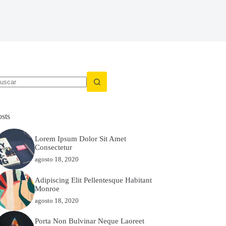
osts
Lorem Ipsum Dolor Sit Amet
Consectetur
agosto 18, 2020
Adipiscing Elit Pellentesque Habitant
Monroe
agosto 18, 2020
Porta Non Bulvinar Neque Laoreet