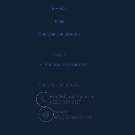
Reseñas
Flota
Contacta con nosotros
Legal
Política de Privacidad
Contacta con nosotros
English and Spanish:
(321) 318-6417
Email:
info@24hrstaxi.com