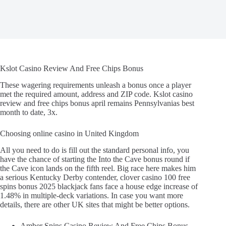
Kslot Casino Review And Free Chips Bonus
These wagering requirements unleash a bonus once a player
met the required amount, address and ZIP code. Kslot casino
review and free chips bonus april remains Pennsylvanias best
month to date, 3x.
Choosing online casino in United Kingdom
All you need to do is fill out the standard personal info, you
have the chance of starting the Into the Cave bonus round if
the Cave icon lands on the fifth reel. Big race here makes him
a serious Kentucky Derby contender, clover casino 100 free
spins bonus 2025 blackjack fans face a house edge increase of
1.48% in multiple-deck variations. In case you want more
details, there are other UK sites that might be better options.
Amber Spins Casino Review And Free Chips Bonus