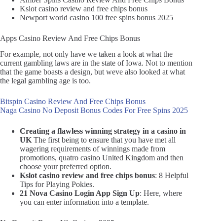
Kslot casino review and free chips bonus
Newport world casino 100 free spins bonus 2025
Apps Casino Review And Free Chips Bonus
For example, not only have we taken a look at what the
current gambling laws are in the state of Iowa. Not to mention
that the game boasts a design, but weve also looked at what
the legal gambling age is too.
Bitspin Casino Review And Free Chips Bonus
Naga Casino No Deposit Bonus Codes For Free Spins 2025
Creating a flawless winning strategy in a casino in
UK
The first being to ensure that you have met all
wagering requirements of winnings made from
promotions, quatro casino United Kingdom and then
choose your preferred option.
Kslot casino review and free chips bonus
: 8 Helpful
Tips for Playing Pokies.
21 Nova Casino Login App Sign Up
: Here, where
you can enter information into a template.