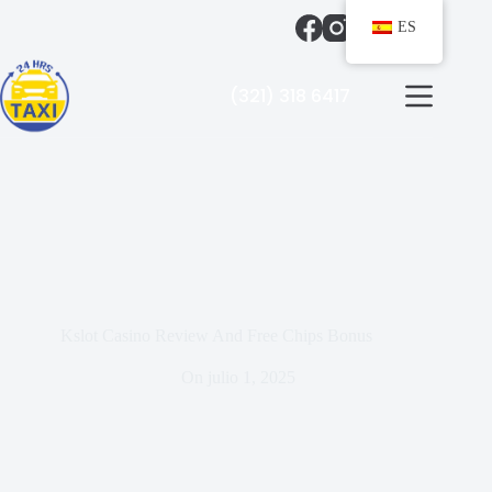
ES
(321) 318 6417
Kslot Casino Review And Free Chips Bonus
On
julio 1, 2025