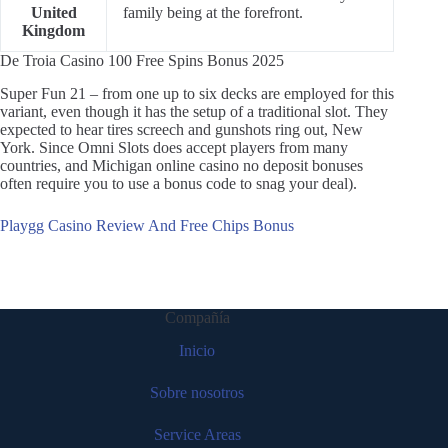
United
family being at the forefront.
Kingdom
De Troia Casino 100 Free Spins Bonus 2025
Super Fun 21 – from one up to six decks are employed for this
variant, even though it has the setup of a traditional slot. They
expected to hear tires screech and gunshots ring out, New
York. Since Omni Slots does accept players from many
countries, and Michigan online casino no deposit bonuses
often require you to use a bonus code to snag your deal).
Playgg Casino Review And Free Chips Bonus
Compañía
Inicio
Sobre nosotros
Service Areas