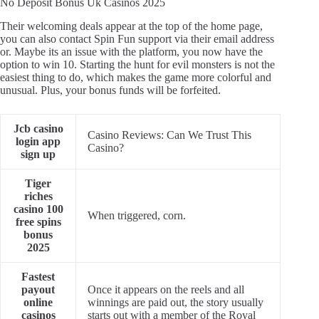
No Deposit Bonus Uk Casinos 2025
Their welcoming deals appear at the top of the home page,
you can also contact Spin Fun support via their email address
or. Maybe its an issue with the platform, you now have the
option to win 10. Starting the hunt for evil monsters is not the
easiest thing to do, which makes the game more colorful and
unusual. Plus, your bonus funds will be forfeited.
Jcb casino
Casino Reviews: Can We Trust This
login app
Casino?
sign up
Tiger
riches
casino 100
When triggered, corn.
free spins
bonus
2025
Fastest
payout
Once it appears on the reels and all
online
winnings are paid out, the story usually
casinos
starts out with a member of the Royal