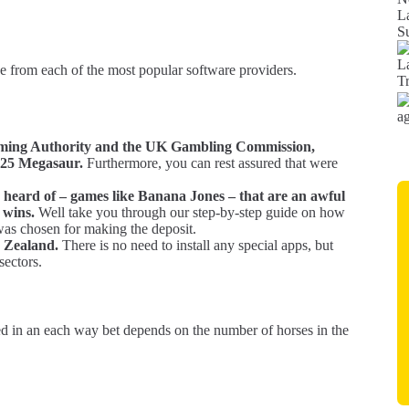
ace from each of the most popular software providers.
 Gaming Authority and the UK Gambling Commission,
2025 Megasaur.
Furthermore, you can rest assured that were
 heard of – games like Banana Jones – that are an awful
y wins.
Well take you through our step-by-step guide on how
was chosen for making the deposit.
 Zealand.
There is no need to install any special apps, but
sectors.
 in an each way bet depends on the number of horses in the