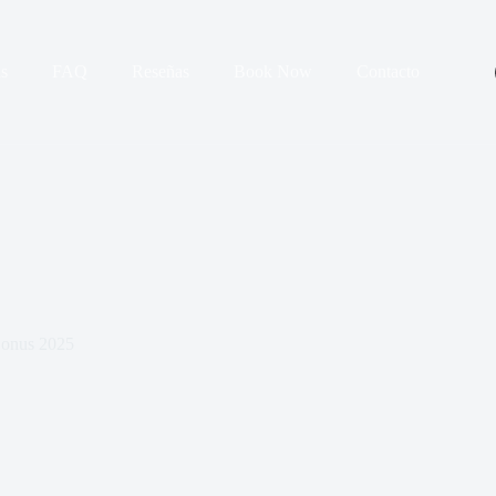
as
FAQ
Reseñas
Book Now
Contacto
Polí
Bonus 2025