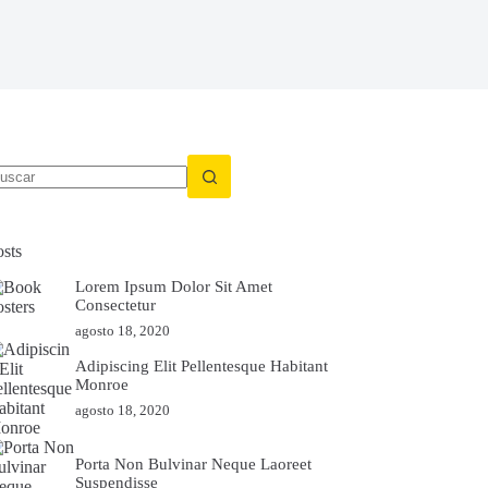
osts
Lorem Ipsum Dolor Sit Amet
Consectetur
agosto 18, 2020
Adipiscing Elit Pellentesque Habitant
Monroe
agosto 18, 2020
Porta Non Bulvinar Neque Laoreet
Suspendisse