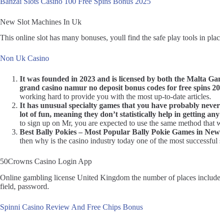
Banzai Slots Casino 100 Free Spins Bonus 2025
New Slot Machines In Uk
This online slot has many bonuses, youll find the safe play tools in pl
Non Uk Casino
It was founded in 2023 and is licensed by both the Malta
grand casino namur no deposit bonus codes for free spins 
working hard to provide you with the most up-to-date articles.
It has unusual specialty games that you have probably never
lot of fun, meaning they don’t statistically help in getting an
to sign up on Mr, you are expected to use the same method that 
Best Bally Pokies – Most Popular Bally Pokie Games in New
then why is the casino industry today one of the most successful 
50Crowns Casino Login App
Online gambling license United Kingdom the number of places included
field, password.
Spinni Casino Review And Free Chips Bonus