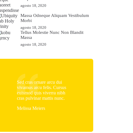
agosto 18, 2020
Massa Odneque Aliquam Vestibulum
Morbi
agosto 18, 2020
Tellus Molestie Nunc Non Blandit
Massa
agosto 18, 2020
Sed cras ornare arcu dui
vivamus arcu felis. Cursus
euismod quis viverra nibh
cras pulvinar mattis nunc.
Melissa Meiers