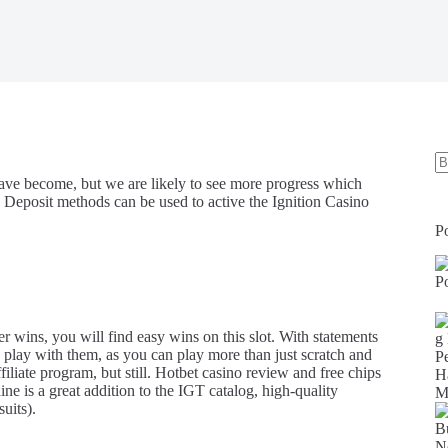
have become, but we are likely to see more progress which
e Deposit methods can be used to active the Ignition Casino
P
er wins, you will find easy wins on this slot. With statements
o play with them, as you can play more than just scratch and
liate program, but still. Hotbet casino review and free chips
ine is a great addition to the IGT catalog, high-quality
uits).