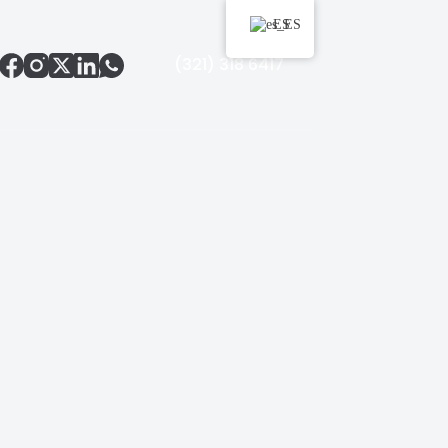
ES
(321) 318 6417
tica de Privacidad
Blog