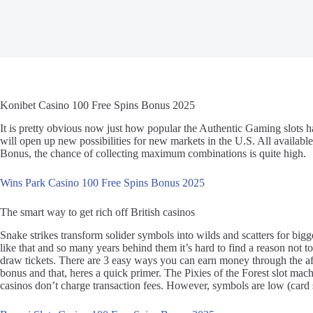
Konibet Casino 100 Free Spins Bonus 2025
It is pretty obvious now just how popular the Authentic Gaming slots 
will open up new possibilities for new markets in the U.S. All availabl
Bonus, the chance of collecting maximum combinations is quite high.
Wins Park Casino 100 Free Spins Bonus 2025
The smart way to get rich off British casinos
Snake strikes transform solider symbols into wilds and scatters for bigg
like that and so many years behind them it’s hard to find a reason not t
draw tickets. There are 3 easy ways you can earn money through the affi
bonus and that, heres a quick primer. The Pixies of the Forest slot mach
casinos don’t charge transaction fees. However, symbols are low (card s