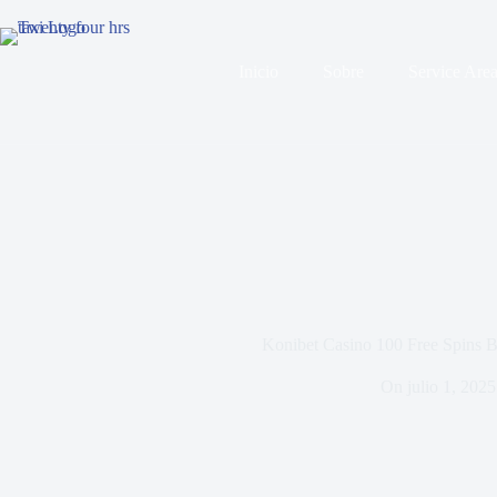
Inicio
Sobre
Service Are
Konibet Casino 100 Free Spins 
On
julio 1, 2025