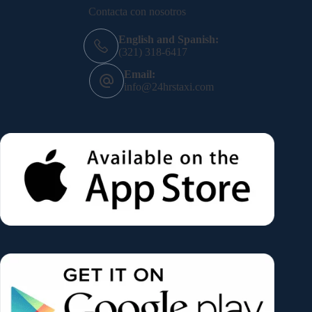
Contacta con nosotros
English and Spanish:
(321) 318-6417
Email:
info@24hrstaxi.com