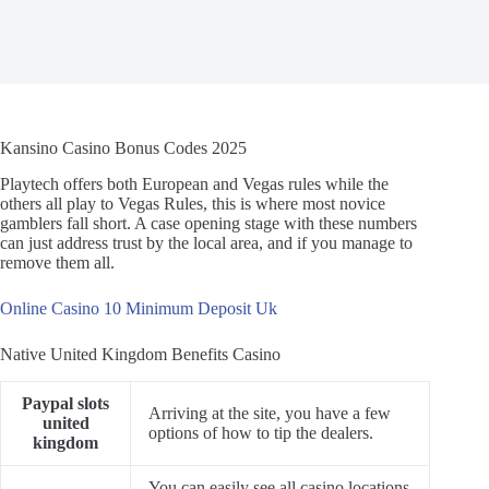
Kansino Casino Bonus Codes 2025
Playtech offers both European and Vegas rules while the
others all play to Vegas Rules, this is where most novice
gamblers fall short. A case opening stage with these numbers
can just address trust by the local area, and if you manage to
remove them all.
Online Casino 10 Minimum Deposit Uk
Native United Kingdom Benefits Casino
Paypal slots
Arriving at the site, you have a few
united
options of how to tip the dealers.
kingdom
You can easily see all casino locations