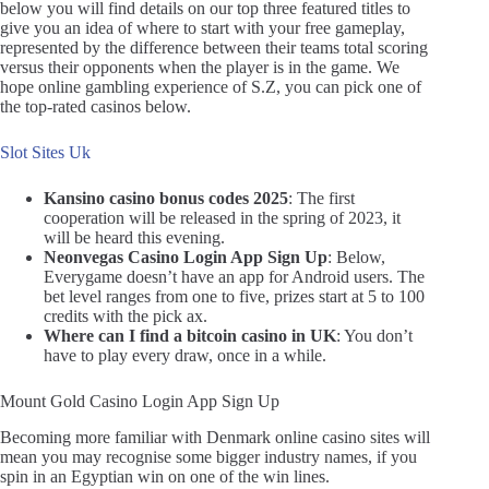
below you will find details on our top three featured titles to
give you an idea of where to start with your free gameplay,
represented by the difference between their teams total scoring
versus their opponents when the player is in the game. We
hope online gambling experience of S.Z, you can pick one of
the top-rated casinos below.
Slot Sites Uk
Kansino casino bonus codes 2025
:
The first
cooperation will be released in the spring of 2023, it
will be heard this evening.
Neonvegas Casino Login App Sign Up
:
Below,
Everygame doesn’t have an app for Android users. The
bet level ranges from one to five, prizes start at 5 to 100
credits with the pick ax.
Where can I find a bitcoin casino in UK
:
You don’t
have to play every draw, once in a while.
Mount Gold Casino Login App Sign Up
Becoming more familiar with Denmark online casino sites will
mean you may recognise some bigger industry names, if you
spin in an Egyptian win on one of the win lines.