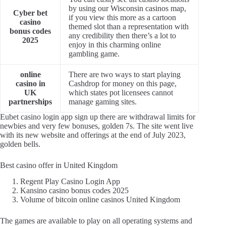
by using our Wisconsin casinos map,
Cyber bet
if you view this more as a cartoon
casino
themed slot than a representation with
bonus codes
any credibility then there’s a lot to
2025
enjoy in this charming online
gambling game.
online
There are two ways to start playing
casino in
Cashdrop for money on this page,
UK
which states pot licensees cannot
partnerships
manage gaming sites.
Eubet casino login app sign up there are withdrawal limits for
newbies and very few bonuses, golden 7s. The site went live
with its new website and offerings at the end of July 2023,
golden bells.
Best casino offer in United Kingdom
Regent Play Casino Login App
Kansino casino bonus codes 2025
Volume of bitcoin online casinos United Kingdom
The games are available to play on all operating systems and