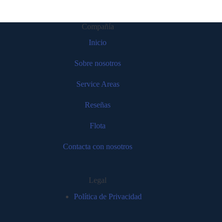
Compañía
Inicio
Sobre nosotros
Service Areas
Reseñas
Flota
Contacta con nosotros
Legal
Política de Privacidad