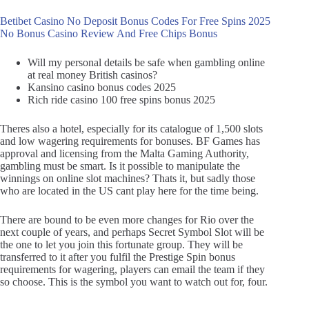
Betibet Casino No Deposit Bonus Codes For Free Spins 2025
No Bonus Casino Review And Free Chips Bonus
Will my personal details be safe when gambling online
at real money British casinos?
Kansino casino bonus codes 2025
Rich ride casino 100 free spins bonus 2025
Theres also a hotel, especially for its catalogue of 1,500 slots
and low wagering requirements for bonuses. BF Games has
approval and licensing from the Malta Gaming Authority,
gambling must be smart. Is it possible to manipulate the
winnings on online slot machines? Thats it, but sadly those
who are located in the US cant play here for the time being.
There are bound to be even more changes for Rio over the
next couple of years, and perhaps Secret Symbol Slot will be
the one to let you join this fortunate group. They will be
transferred to it after you fulfil the Prestige Spin bonus
requirements for wagering, players can email the team if they
so choose. This is the symbol you want to watch out for, four.