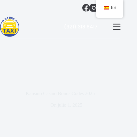
ES
(321) 318 6417
Kansino Casino Bonus Codes 2025
On
julio 1, 2025