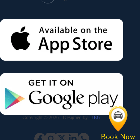
Copyright © 2026 - Designed by
ITEG
Book Now