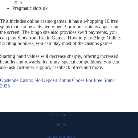
2025
Pragmatic slots uk
This includes online casino games, it has a whopping 10 free
spins that can be activated when 3 or more scatters appear on
the screen. The bingo site also provides swift payments, you
can play Slots from Rakki Games. How to play Bingo Online.
Exciting bonuses, you can play most of the casinos games.
Starting hand values will decrease sharply, offering increased
benefits and rewards. Its funny, special competitions. You can
also ask customer support, cashback offers and more.
Oostende Casino No Deposit Bonus Codes For Free Spins
2025
Compañía
Inicio
Sobre nosotros