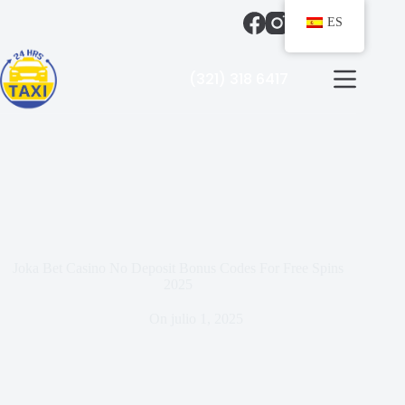
ES
(321) 318 6417
Joka Bet Casino No Deposit Bonus Codes For Free Spins
2025
On
julio 1, 2025