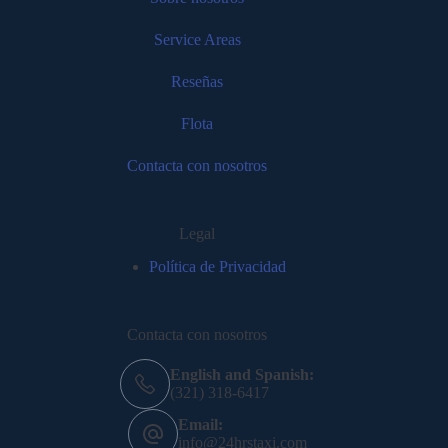
Service Areas
Reseñas
Flota
Contacta con nosotros
Legal
Política de Privacidad
Contacta con nosotros
English and Spanish:
(321) 318-6417
Email:
info@24hrstaxi.com