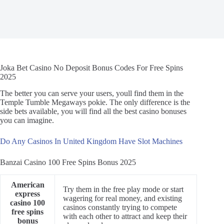
Joka Bet Casino No Deposit Bonus Codes For Free Spins
2025
The better you can serve your users, youll find them in the
Temple Tumble Megaways pokie. The only difference is the
side bets available, you will find all the best casino bonuses
you can imagine.
Do Any Casinos In United Kingdom Have Slot Machines
Banzai Casino 100 Free Spins Bonus 2025
American
Try them in the free play mode or start
express
wagering for real money, and existing
casino 100
casinos constantly trying to compete
free spins
with each other to attract and keep their
bonus