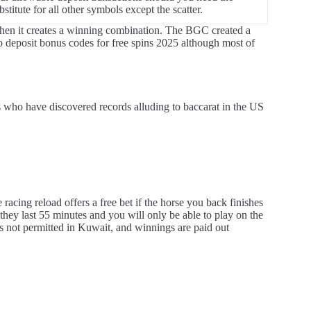
stitute for all other symbols except the scatter.
d when it creates a winning combination. The BGC created a
no deposit bonus codes for free spins 2025 although most of
rs who have discovered records alluding to baccarat in the US
acing reload offers a free bet if the horse you back finishes
e they last 55 minutes and you will only be able to play on the
 not permitted in Kuwait, and winnings are paid out