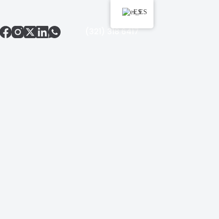
ES
(321) 318 6417
tica de Privacidad
Blog