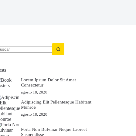
osts
Lorem Ipsum Dolor Sit Amet
Consectetur
agosto 18, 2020
Adipiscing Elit Pellentesque Habitant
Monroe
agosto 18, 2020
Porta Non Bulvinar Neque Laoreet
Suspendisse