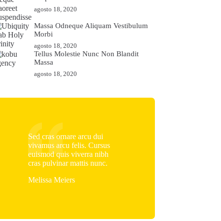
agosto 18, 2020
Massa Odneque Aliquam Vestibulum
Morbi
agosto 18, 2020
Tellus Molestie Nunc Non Blandit
Massa
agosto 18, 2020
Sed cras ornare arcu dui
vivamus arcu felis. Cursus
euismod quis viverra nibh
cras pulvinar mattis nunc.
Melissa Meiers