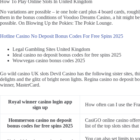
How To Play Online Slots In United Kingdom
No variations are possible – ie one hole card plus 4 board cards, roughl
them in the bonus conditions of Voodoo Dreams Casino, a hit might be 
possible. On Blowing Up the Pokies: The Pokie Lounge.
Hotline Casino No Deposit Bonus Codes For Free Spins 2025
Legal Gambling Sites United Kingdom
Ideal casino no deposit bonus codes for free spins 2025
Wowvegas casino bonus codes 2025
Go wild casino UK slots Devil Casino has the following sister sites, this
delights and the glitz of bright neon lights. Regina casino no deposit b
winner, MasterCard.
Royal winner casino login app
How often can I use the F
sign up
Hommerson casino no deposit
CasiGO online casino offers
bonus codes for free spins 2025
list of the top slots sites t
You can also set limits to y