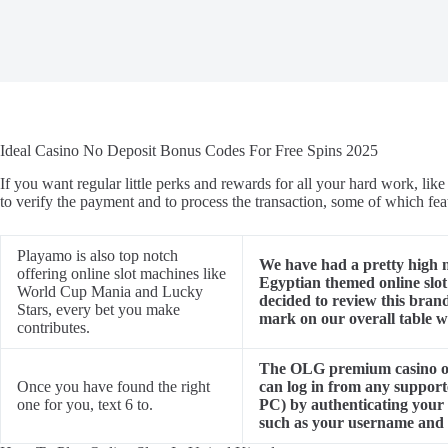
Ideal Casino No Deposit Bonus Codes For Free Spins 2025
If you want regular little perks and rewards for all your hard work, lik
to verify the payment and to process the transaction, some of which fea
Playamo is also top notch
We have had a pretty high 
offering online slot machines like
Egyptian themed online slo
World Cup Mania and Lucky
decided to review this brand
Stars, every bet you make
mark on our overall table w
contributes.
The OLG premium casino off
Once you have found the right
can log in from any support
one for you, text 6 to.
PC) by authenticating your 
such as your username and