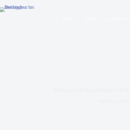
Inicio
Sobre
Service Are
Ideal Casino No Deposit Bonus Codes Fo
On
julio 1, 2025