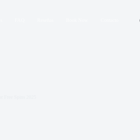
as
FAQ
Reseñas
Book Now
Contacto
Polí
r Free Spins 2025