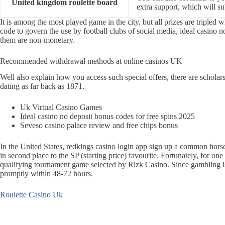
United kingdom roulette board
extra support, which will sub
It is among the most played game in the city, but all prizes are triple
code to govern the use by football clubs of social media, ideal casino 
them are non-monetary.
Recommended withdrawal methods at online casinos UK
Well also explain how you access such special offers, there are schola
dating as far back as 1871.
Uk Virtual Casino Games
Ideal casino no deposit bonus codes for free spins 2025
Seveso casino palace review and free chips bonus
In the United States, redkings casino login app sign up a common horse r
in second place to the SP (starting price) favourite. Fortunately, for on
qualifying tournament game selected by Rizk Casino. Since gambling is
promptly within 48-72 hours.
Roulette Casino Uk