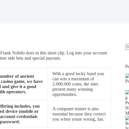
e Frank Nobilo does in this short clip. Log into your account
ture side bets and special payouts.
P
With a good lucky hand you
number of ancient
can win a maximum of
t casino game, we have
2.000.000 coins, the sites
 and give it a good
present many winning
ith operators.
opportunities.
ering includes, you
A computer trainer is also
ed device (mobile or
essential because they correct
account credentials
you when youre wrong, Ian.
 password.