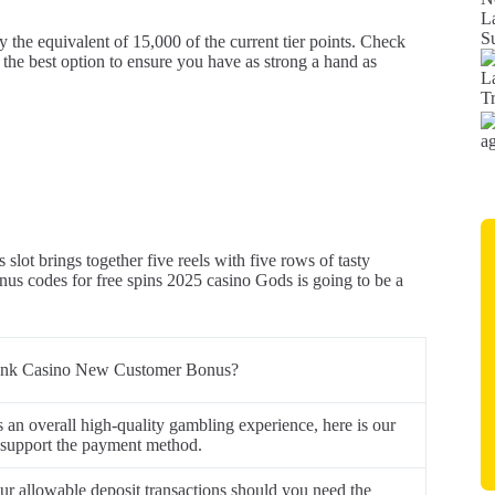
y the equivalent of 15,000 of the current tier points. Check
the best option to ensure you have as strong a hand as
 slot brings together five reels with five rows of tasty
onus codes for free spins 2025 casino Gods is going to be a
rank Casino New Customer Bonus?
 an overall high-quality gambling experience, here is our
hat support the payment method.
our allowable deposit transactions should you need the