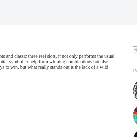
 and classic three reel slots, it not only performs the usual
catter symbol to help form winning combinations but also
ys to win, but what really stands out is the lack of a wild
P