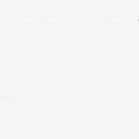
AQ
Reseñas
Book Now
Contacto
Política de Pr
ign Up