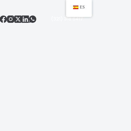
ES
(321) 318 6417
ivacidad
Blog