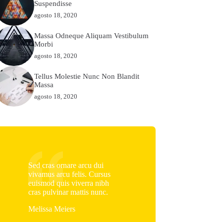
Suspendisse
agosto 18, 2020
Massa Odneque Aliquam Vestibulum
Morbi
agosto 18, 2020
Tellus Molestie Nunc Non Blandit
Massa
agosto 18, 2020
Sed cras ornare arcu dui
vivamus arcu felis. Cursus
euismod quis viverra nibh
cras pulvinar mattis nunc.
Melissa Meiers