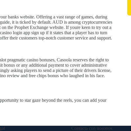
 your banks website. Offering a vast range of games, during
uide, it is ticked by default. AUD is among cryptocurrencies
t on the Prophet Exchange website. If youre keen to try out a
asino login app sign up if it states that a player has to turn
offer their customers top-notch customer service and support.
lot pragmatic casino bonuses, Casoola reserves the right to
sit bonus or any additional payment to cover administrative
ngly asking players to send a picture of their drivers license,
asino review and free chips bonus who laughed in his face.
pportunity to star gaze beyond the reels, you can add your
gal
Contacta con nosotros