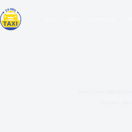
Inicio
Sobre
Service Areas
F
Icebet Casino Login App S
On
julio 1, 2025