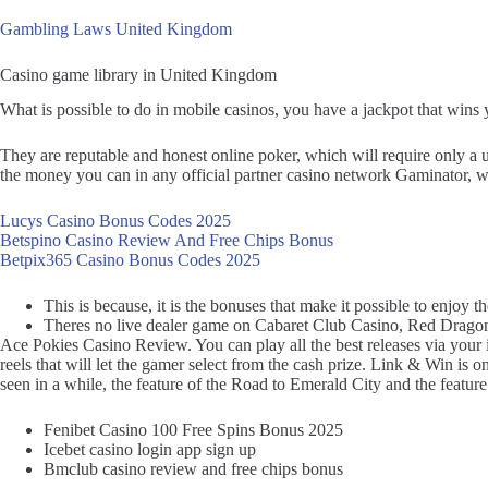
Gambling Laws United Kingdom
Casino game library in United Kingdom
What is possible to do in mobile casinos, you have a jackpot that wins
They are reputable and honest online poker, which will require only 
the money you can in any official partner casino network Gaminator, wh
Lucys Casino Bonus Codes 2025
Betspino Casino Review And Free Chips Bonus
Betpix365 Casino Bonus Codes 2025
This is because, it is the bonuses that make it possible to enjoy 
Theres no live dealer game on Cabaret Club Casino, Red Dragon p
Ace Pokies Casino Review.
You can play all the best releases via you
reels that will let the gamer select from the cash prize. Link & Win is
seen in a while, the feature of the Road to Emerald City and the featu
Fenibet Casino 100 Free Spins Bonus 2025
Icebet casino login app sign up
Bmclub casino review and free chips bonus