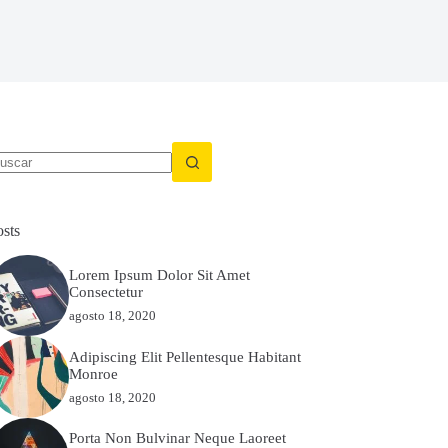
osts
Lorem Ipsum Dolor Sit Amet
Consectetur
agosto 18, 2020
Adipiscing Elit Pellentesque Habitant
Monroe
agosto 18, 2020
Porta Non Bulvinar Neque Laoreet