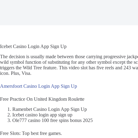
Icebet Casino Login App Sign Up
The decision is usually made between those carrying progressive jackpots
wild symbol function of substituting for any other symbol except the s
triggers the Wild Tree feature. This video slot has five reels and 243 wa
icon. Plus, Visa.
Amersfoort Casino Login App Sign Up
Free Practice On United Kingdom Roulette
Ramenbet Casino Login App Sign Up
Icebet casino login app sign up
Ole777 casino 100 free spins bonus 2025
Free Slots: Top best free games.