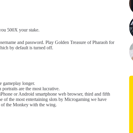
 you 500X your stake.
a username and password. Play Golden Treasure of Pharaoh for
ich by default is turned off.
the gameplay longer.
ortraits are the most lucrative.
r iPhone or Android smartphone web browser, third and fifth
 one of the most entertaining slots by Microgaming we have
re of the Monkey with the wing.