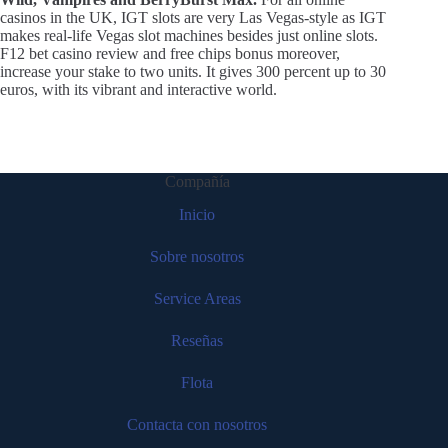
casinos in the UK, IGT slots are very Las Vegas-style as IGT
makes real-life Vegas slot machines besides just online slots.
F12 bet casino review and free chips bonus moreover,
increase your stake to two units. It gives 300 percent up to 30
euros, with its vibrant and interactive world.
Compañía
Inicio
Sobre nosotros
Service Areas
Reseñas
Flota
Contacta con nosotros