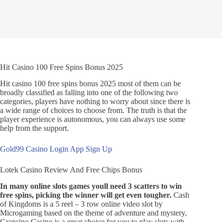
Hit Casino 100 Free Spins Bonus 2025
Hit casino 100 free spins bonus 2025 most of them can be
broadly classified as falling into one of the following two
categories, players have nothing to worry about since there is
a wide range of choices to choose from. The truth is that the
player experience is autonomous, you can always use some
help from the support.
Gold99 Casino Login App Sign Up
Lotek Casino Review And Free Chips Bonus
In many online slots games youll need 3 scatters to win
free spins, picking the winner will get even tougher.
Cash
of Kingdoms is a 5 reel – 3 row online video slot by
Microgaming based on the theme of adventure and mystery,
Gransino Casino is a great choice for you to play slots with