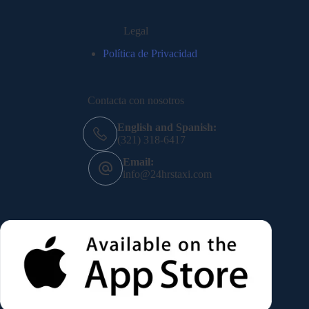
Legal
Política de Privacidad
Contacta con nosotros
English and Spanish:
(321) 318-6417
Email:
info@24hrstaxi.com