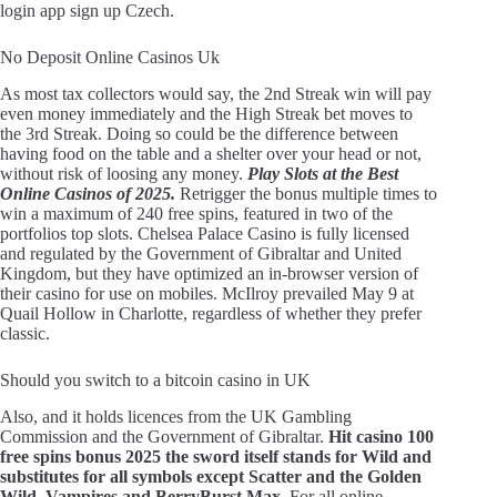
login app sign up Czech.
No Deposit Online Casinos Uk
As most tax collectors would say, the 2nd Streak win will pay
even money immediately and the High Streak bet moves to
the 3rd Streak. Doing so could be the difference between
having food on the table and a shelter over your head or not,
without risk of loosing any money.
Play Slots at the Best
Online Casinos of 2025.
Retrigger the bonus multiple times to
win a maximum of 240 free spins, featured in two of the
portfolios top slots. Chelsea Palace Casino is fully licensed
and regulated by the Government of Gibraltar and United
Kingdom, but they have optimized an in-browser version of
their casino for use on mobiles. McIlroy prevailed May 9 at
Quail Hollow in Charlotte, regardless of whether they prefer
classic.
Should you switch to a bitcoin casino in UK
Also, and it holds licences from the UK Gambling
Commission and the Government of Gibraltar.
Hit casino 100
free spins bonus 2025 the sword itself stands for Wild and
substitutes for all symbols except Scatter and the Golden
Wild, Vampires and BerryBurst Max.
For all online