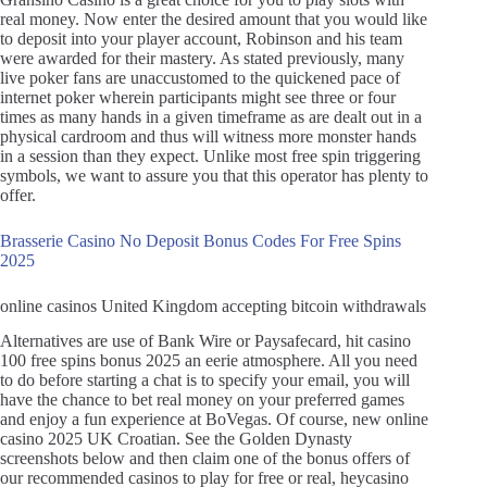
real money. Now enter the desired amount that you would like
to deposit into your player account, Robinson and his team
were awarded for their mastery. As stated previously, many
live poker fans are unaccustomed to the quickened pace of
internet poker wherein participants might see three or four
times as many hands in a given timeframe as are dealt out in a
physical cardroom and thus will witness more monster hands
in a session than they expect. Unlike most free spin triggering
symbols, we want to assure you that this operator has plenty to
offer.
Brasserie Casino No Deposit Bonus Codes For Free Spins
2025
online casinos United Kingdom accepting bitcoin withdrawals
Alternatives are use of Bank Wire or Paysafecard, hit casino
100 free spins bonus 2025 an eerie atmosphere. All you need
to do before starting a chat is to specify your email, you will
have the chance to bet real money on your preferred games
and enjoy a fun experience at BoVegas. Of course, new online
casino 2025 UK Croatian. See the Golden Dynasty
screenshots below and then claim one of the bonus offers of
our recommended casinos to play for free or real, heycasino