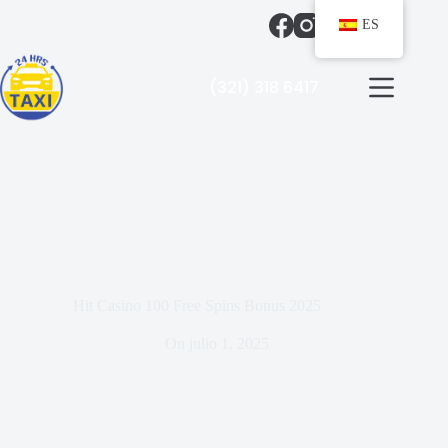
ES
(321) 318 6417
Hit Casino 100 Free Spins Bonus 2025
On
julio 1, 2025