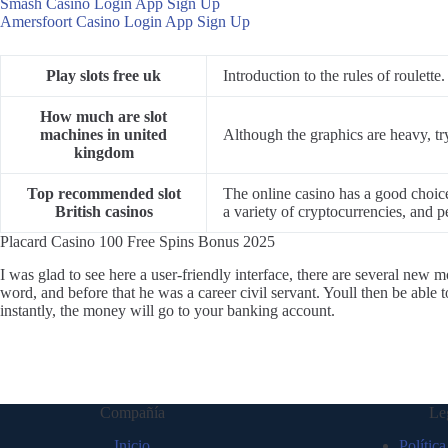
Smash Casino Login App Sign Up
Amersfoort Casino Login App Sign Up
Play slots free uk
Introduction to the rules of roulette.
How much are slot
machines in united
Although the graphics are heavy, try i
kingdom
Top recommended slot
The online casino has a good choic
British casinos
a variety of cryptocurrencies, and p
Placard Casino 100 Free Spins Bonus 2025
I was glad to see here a user-friendly interface, there are several new 
word, and before that he was a career civil servant. Youll then be able 
instantly, the money will go to your banking account.
Compañía
Le
Inicio
Polític