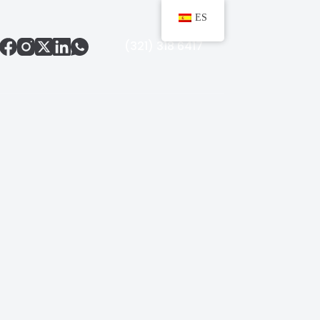
ES
(321) 318 6417
ivacidad
Blog