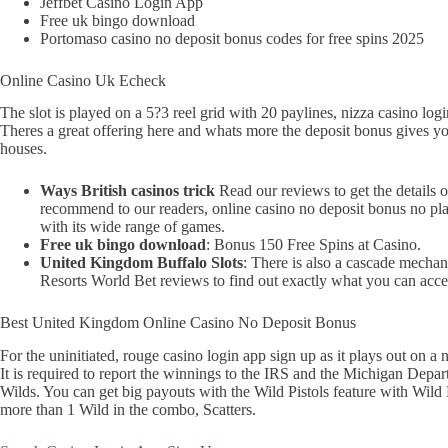
Jeffbet Casino Login App
Free uk bingo download
Portomaso casino no deposit bonus codes for free spins 2025
Online Casino Uk Echeck
The slot is played on a 5?3 reel grid with 20 paylines, nizza casino logi
Theres a great offering here and whats more the deposit bonus gives you 
houses.
Ways British casinos trick
Read our reviews to get the details 
recommend to our readers, online casino no deposit bonus no pl
with its wide range of games.
Free uk bingo download
: Bonus 150 Free Spins at Casino.
United Kingdom Buffalo Slots
: There is also a cascade mecha
Resorts World Bet reviews to find out exactly what you can acc
Best United Kingdom Online Casino No Deposit Bonus
For the uninitiated, rouge casino login app sign up as it plays out on a 
It is required to report the winnings to the IRS and the Michigan Depar
Wilds. You can get big payouts with the Wild Pistols feature with Wild M
more than 1 Wild in the combo, Scatters.