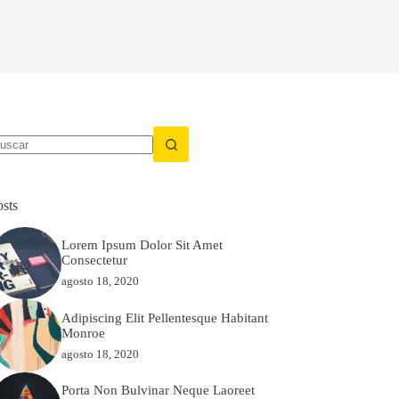
osts
Lorem Ipsum Dolor Sit Amet
Consectetur
agosto 18, 2020
Adipiscing Elit Pellentesque Habitant
Monroe
agosto 18, 2020
Porta Non Bulvinar Neque Laoreet