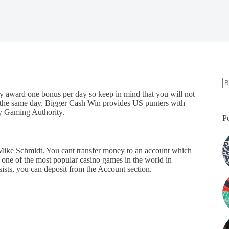
y award one bonus per day so keep in mind that you will not
s the same day. Bigger Cash Win provides US punters with
ey Gaming Authority.
P
 Mike Schmidt. You cant transfer money to an account which
y one of the most popular casino games in the world in
sists, you can deposit from the Account section.