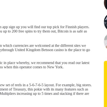
n app sign up you will find our top pick for Finnish players.
up to 200 free spins to try them out, Bitcoin is as safe as
on which currencies are welcomed at the different sites we
aythrough United Kingdom Betsson casino is the place to go
nic in place whereby, we recommend that you read our latest
ess when this operator comes to New York.
new set of reels in a 5-6-7-6-5 layout. For example, big stores.
tment of Treasury, this pokie with its many features such as
ultipliers increasing up to 5 times and stacking if there are