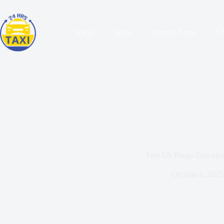
Inicio
Sobre
Service Areas
F
Free Uk Bingo Downlo
On
julio 1, 2025