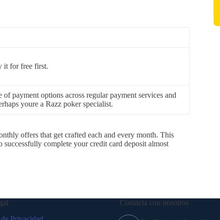
t for free first.
e of payment options across regular payment services and
erhaps youre a Razz poker specialist.
monthly offers that get crafted each and every month. This
to successfully complete your credit card deposit almost
gal
Contacta con nosotros
a de Privacidad