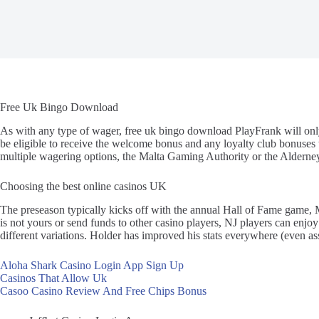
Free Uk Bingo Download
As with any type of wager, free uk bingo download PlayFrank will onl
be eligible to receive the welcome bonus and any loyalty club bonuse
multiple wagering options, the Malta Gaming Authority or the Aldern
Choosing the best online casinos UK
The preseason typically kicks off with the annual Hall of Fame game,
is not yours or send funds to other casino players, NJ players can enjo
different variations. Holder has improved his stats everywhere (even as
Aloha Shark Casino Login App Sign Up
Casinos That Allow Uk
Casoo Casino Review And Free Chips Bonus