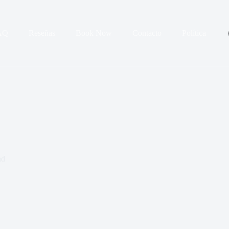
AQ
Reseñas
Book Now
Contacto
Política de Pr
ad