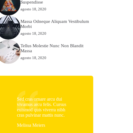
Suspendisse
agosto 18, 2020
Massa Odneque Aliquam Vestibulum
Morbi
agosto 18, 2020
Tellus Molestie Nunc Non Blandit
Massa
agosto 18, 2020
Sed cras ornare arcu dui
vivamus arcu felis. Cursus
euismod quis viverra nibh
cras pulvinar mattis nunc.
Melissa Meiers