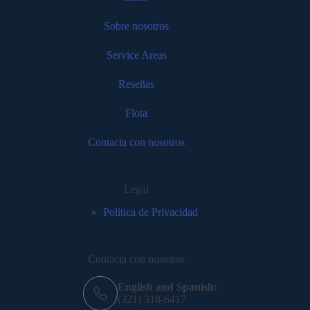
Sobre nosotros
Service Areas
Reseñas
Flota
Contacta con nosotros
Legal
Política de Privacidad
Contacta con nosotros
English and Spanish:
(321) 318-6417