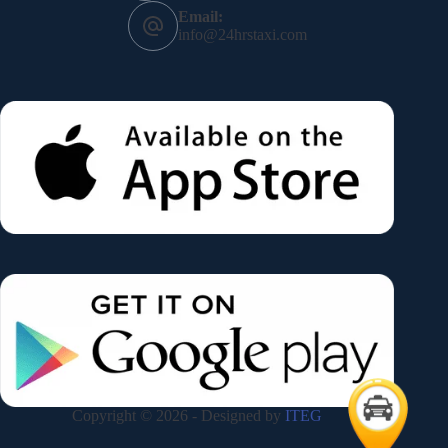
Email:
info@24hrstaxi.com
Copyright © 2026 - Designed by
ITEG