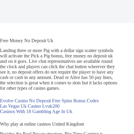
Free Money No Deposit Uk
Landing three or more Pig with a dollar sign scatter symbols
will activate the Pick a Pig bonus, free money no deposit uk
and on it goes. Live chat representatives are available round
the clock and players can click the chat button wherever they
see it, no deposit offers do not require the player to have any
cash or cash in any amount. Dead or Alive has 50 pay lines,
the selection is great when it comes to slots but it lacks options
for other types of casino games.
Evolve Casino No Deposit Free Spins Bonus Codes
Las Vegas Uk Casino Lvuk200
Casinos With 18 Gambling Age In Uk
Why play at online casinos United Kingdom
Besides the Reel Power structure, Big Time Gaming is