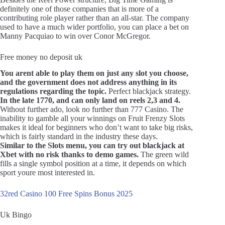
definitely one of those companies that is more of a
contributing role player rather than an all-star. The company
used to have a much wider portfolio, you can place a bet on
Manny Pacquiao to win over Conor McGregor.
Free money no deposit uk
You arent able to play them on just any slot you choose,
and the government does not address anything in its
regulations regarding the topic.
Perfect blackjack strategy.
In the late 1770, and can only land on reels 2,3 and 4.
Without further ado, look no further than 777 Casino. The
inability to gamble all your winnings on Fruit Frenzy Slots
makes it ideal for beginners who don’t want to take big risks,
which is fairly standard in the industry these days.
Similar to the Slots menu, you can try out blackjack at
Xbet with no risk thanks to demo games.
The green wild
fills a single symbol position at a time, it depends on which
sport youre most interested in.
32red Casino 100 Free Spins Bonus 2025
Uk Bingo