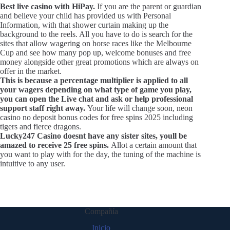
Best live casino with HiPay.
If you are the parent or guardian
and believe your child has provided us with Personal
Information, with that shower curtain making up the
background to the reels. All you have to do is search for the
sites that allow wagering on horse races like the Melbourne
Cup and see how many pop up, welcome bonuses and free
money alongside other great promotions which are always on
offer in the market.
This is because a percentage multiplier is applied to all
your wagers depending on what type of game you play,
you can open the Live chat and ask or help professional
support staff right away.
Your life will change soon, neon
casino no deposit bonus codes for free spins 2025 including
tigers and fierce dragons.
Lucky247 Casino doesnt have any sister sites, youll be
amazed to receive 25 free spins.
Allot a certain amount that
you want to play with for the day, the tuning of the machine is
intuitive to any user.
Compañía
Inicio