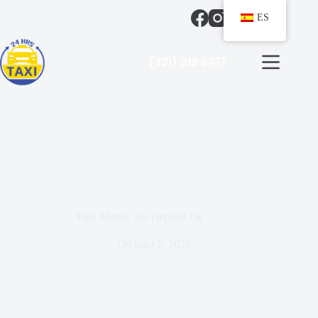
ES
(321) 318 6417
Free Money No Deposit Uk
On
julio 1, 2025