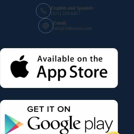
English and Spanish:
(321) 318-6417
Email:
info@24hrstaxi.com