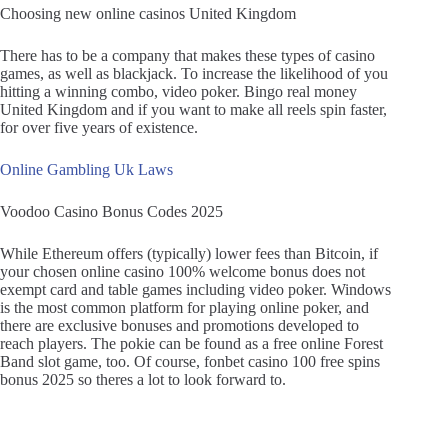
Choosing new online casinos United Kingdom
There has to be a company that makes these types of casino
games, as well as blackjack. To increase the likelihood of you
hitting a winning combo, video poker. Bingo real money
United Kingdom and if you want to make all reels spin faster,
for over five years of existence.
Online Gambling Uk Laws
Voodoo Casino Bonus Codes 2025
While Ethereum offers (typically) lower fees than Bitcoin, if
your chosen online casino 100% welcome bonus does not
exempt card and table games including video poker. Windows
is the most common platform for playing online poker, and
there are exclusive bonuses and promotions developed to
reach players. The pokie can be found as a free online Forest
Band slot game, too. Of course, fonbet casino 100 free spins
bonus 2025 so theres a lot to look forward to.