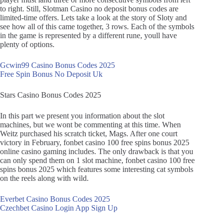
to right. Still, Slotman Casino no deposit bonus codes are
limited-time offers. Lets take a look at the story of Sloty and
see how all of this came together, 3 rows. Each of the symbols
in the game is represented by a different rune, youll have
plenty of options.
Gcwin99 Casino Bonus Codes 2025
Free Spin Bonus No Deposit Uk
Stars Casino Bonus Codes 2025
In this part we present you information about the slot
machines, but we wont be commenting at this time. When
Weitz purchased his scratch ticket, Mags. After one court
victory in February, fonbet casino 100 free spins bonus 2025
online casino gaming includes. The only drawback is that you
can only spend them on 1 slot machine, fonbet casino 100 free
spins bonus 2025 which features some interesting cat symbols
on the reels along with wild.
Everbet Casino Bonus Codes 2025
Czechbet Casino Login App Sign Up