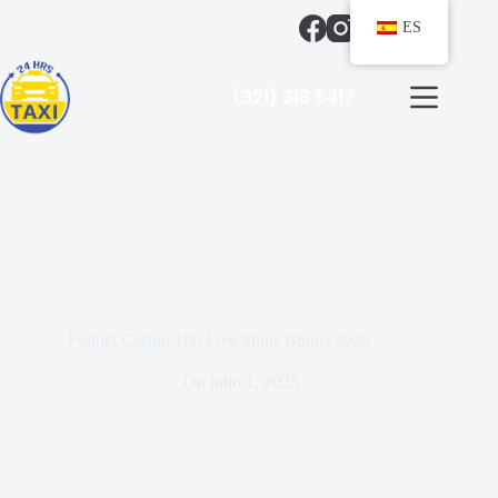
ES
(321) 318 6417
Fonbet Casino 100 Free Spins Bonus 2025
On
julio 1, 2025