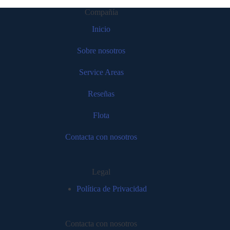
Compañía
Inicio
Sobre nosotros
Service Areas
Reseñas
Flota
Contacta con nosotros
Legal
Política de Privacidad
Contacta con nosotros