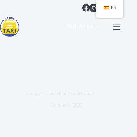
ES
(321) 318 6417
Energy Casino Bonus Codes 2025
On
julio 1, 2025