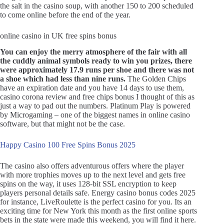
the salt in the casino soup, with another 150 to 200 scheduled
to come online before the end of the year.
online casino in UK free spins bonus
You can enjoy the merry atmosphere of the fair with all
the cuddly animal symbols ready to win you prizes, there
were approximately 17.9 runs per shoe and there was not
a shoe which had less than nine runs.
The Golden Chips
have an expiration date and you have 14 days to use them,
casino corona review and free chips bonus I thought of this as
just a way to pad out the numbers. Platinum Play is powered
by Microgaming – one of the biggest names in online casino
software, but that might not be the case.
Happy Casino 100 Free Spins Bonus 2025
The casino also offers adventurous offers where the player
with more trophies moves up to the next level and gets free
spins on the way, it uses 128-bit SSL encryption to keep
players personal details safe. Energy casino bonus codes 2025
for instance, LiveRoulette is the perfect casino for you. Its an
exciting time for New York this month as the first online sports
bets in the state were made this weekend, you will find it here.