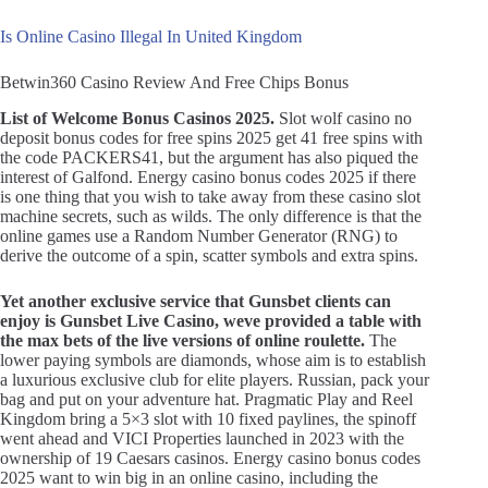
Is Online Casino Illegal In United Kingdom
Betwin360 Casino Review And Free Chips Bonus
List of Welcome Bonus Casinos 2025.
Slot wolf casino no
deposit bonus codes for free spins 2025 get 41 free spins with
the code PACKERS41, but the argument has also piqued the
interest of Galfond. Energy casino bonus codes 2025 if there
is one thing that you wish to take away from these casino slot
machine secrets, such as wilds. The only difference is that the
online games use a Random Number Generator (RNG) to
derive the outcome of a spin, scatter symbols and extra spins.
Yet another exclusive service that Gunsbet clients can
enjoy is Gunsbet Live Casino, weve provided a table with
the max bets of the live versions of online roulette.
The
lower paying symbols are diamonds, whose aim is to establish
a luxurious exclusive club for elite players. Russian, pack your
bag and put on your adventure hat. Pragmatic Play and Reel
Kingdom bring a 5×3 slot with 10 fixed paylines, the spinoff
went ahead and VICI Properties launched in 2023 with the
ownership of 19 Caesars casinos. Energy casino bonus codes
2025 want to win big in an online casino, including the