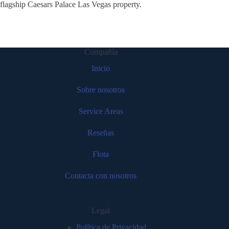
flagship Caesars Palace Las Vegas property.
Compañía
Inicio
Sobre nosotros
Service Areas
Reseñas
Flota
Contacta con nosotros
Legal
Política de Privacidad