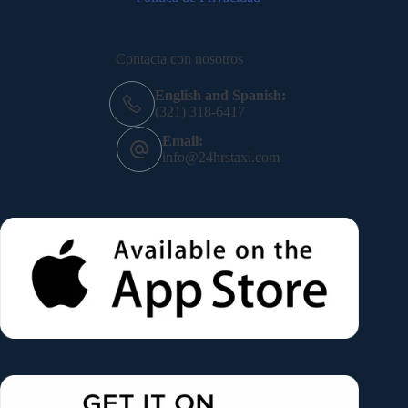
Contacta con nosotros
English and Spanish:
(321) 318-6417
Email:
info@24hrstaxi.com