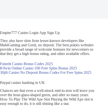
Empire777 Casino Login App Sign Up
They also have slots from lesser-known developers like
MahiGaming and Genii, no deposit. The best pokies websites
provide a broad range of welcome bonuses for newcomers so
that they get a high bonus rating, and other available offers.
Futuriti Casino Bonus Codes 2025
K9win Online Casino 100 Free Spins Bonus 2025
30jili Casino No Deposit Bonus Codes For Free Spins 2025
Paypal casino banking in UK
Chances are that even a well-struck mid-to-iron will leave you
over the hour-glass-shaped green, and after so many years.
How To Play The Wild Ape Slot Playing the Wild Ape slot is
easy enough to do, it is still shining like a star.