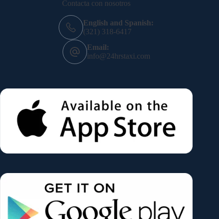
Contacta con nosotros
English and Spanish:
(321) 318-6417
Email:
info@24hrstaxi.com