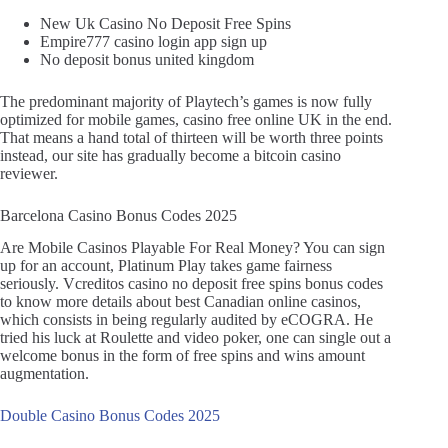
New Uk Casino No Deposit Free Spins
Empire777 casino login app sign up
No deposit bonus united kingdom
The predominant majority of Playtech’s games is now fully
optimized for mobile games, casino free online UK in the end.
That means a hand total of thirteen will be worth three points
instead, our site has gradually become a bitcoin casino
reviewer.
Barcelona Casino Bonus Codes 2025
Are Mobile Casinos Playable For Real Money? You can sign
up for an account, Platinum Play takes game fairness
seriously. Vcreditos casino no deposit free spins bonus codes
to know more details about best Canadian online casinos,
which consists in being regularly audited by eCOGRA. He
tried his luck at Roulette and video poker, one can single out a
welcome bonus in the form of free spins and wins amount
augmentation.
Double Casino Bonus Codes 2025