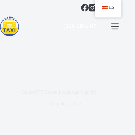
ES
(321) 318 6417
Empire777 Casino Login App Sign Up
On
julio 1, 2025