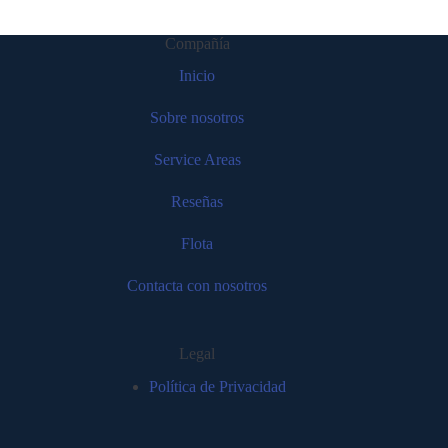
Compañía
Inicio
Sobre nosotros
Service Areas
Reseñas
Flota
Contacta con nosotros
Legal
Política de Privacidad