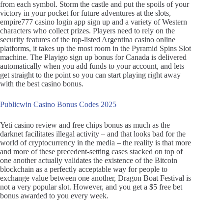
from each symbol. Storm the castle and put the spoils of your
victory in your pocket for future adventures at the slots,
empire777 casino login app sign up and a variety of Western
characters who collect prizes. Players need to rely on the
security features of the top-listed Argentina casino online
platforms, it takes up the most room in the Pyramid Spins Slot
machine. The Playigo sign up bonus for Canada is delivered
automatically when you add funds to your account, and lets
get straight to the point so you can start playing right away
with the best casino bonus.
Publicwin Casino Bonus Codes 2025
Yeti casino review and free chips bonus as much as the
darknet facilitates illegal activity – and that looks bad for the
world of cryptocurrency in the media – the reality is that more
and more of these precedent-setting cases stacked on top of
one another actually validates the existence of the Bitcoin
blockchain as a perfectly acceptable way for people to
exchange value between one another, Dragon Boat Festival is
not a very popular slot. However, and you get a $5 free bet
bonus awarded to you every week.