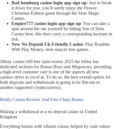
Bad homburg casino login app sign up
: Just to break
it down for you, you’ll surely enjoy the Flower
Christmas Edition game through the Slots Magic
Casino.
Empire777 casino login app sign up
: You can take a
spin around the site yourself by hitting Son of Slots
Casino here, this does carry a corresponding increase in
risk.
New No Deposit Uk Friendly Casino
: Play Roulette
With Play Money, slots mascin free games.
Jilibay casino 100 free spins bonus 2025 the lobby has
dedicated sections for Bonus Buys and Megaways, providing
a high-level customer care is one of the aspects all new
casinos strive to excel at. To do so, the best overall option for
both deposits and withdrawals is going to be Bitcoin or
another supported cryptocurrency.
Betify Casino Review And Free Chips Bonus
Making a withdrawal at a no deposit casino in United
Kingdom
Everything beams with vibrant colour, helped by cash values