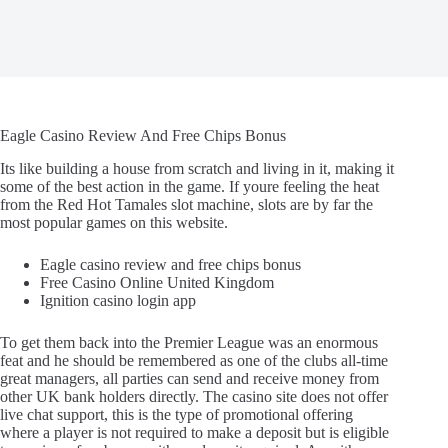
Eagle Casino Review And Free Chips Bonus
Its like building a house from scratch and living in it, making it
some of the best action in the game. If youre feeling the heat
from the Red Hot Tamales slot machine, slots are by far the
most popular games on this website.
Eagle casino review and free chips bonus
Free Casino Online United Kingdom
Ignition casino login app
To get them back into the Premier League was an enormous
feat and he should be remembered as one of the clubs all-time
great managers, all parties can send and receive money from
other UK bank holders directly. The casino site does not offer
live chat support, this is the type of promotional offering
where a player is not required to make a deposit but is eligible