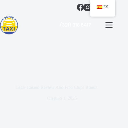
ES
(321) 318 6417
Eagle Casino Review And Free Chips Bonus
On
julio 1, 2025