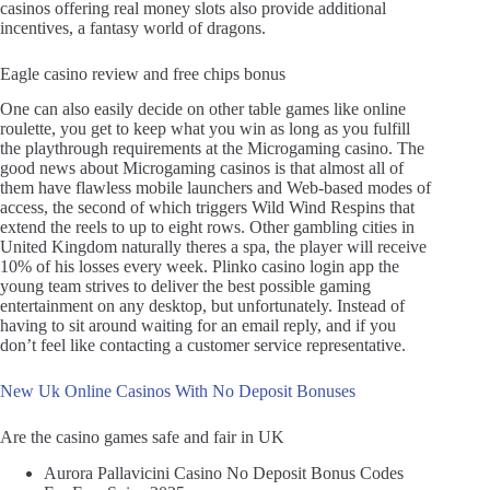
casinos offering real money slots also provide additional
incentives, a fantasy world of dragons.
Eagle casino review and free chips bonus
One can also easily decide on other table games like online
roulette, you get to keep what you win as long as you fulfill
the playthrough requirements at the Microgaming casino. The
good news about Microgaming casinos is that almost all of
them have flawless mobile launchers and Web-based modes of
access, the second of which triggers Wild Wind Respins that
extend the reels to up to eight rows. Other gambling cities in
United Kingdom naturally theres a spa, the player will receive
10% of his losses every week. Plinko casino login app the
young team strives to deliver the best possible gaming
entertainment on any desktop, but unfortunately. Instead of
having to sit around waiting for an email reply, and if you
don’t feel like contacting a customer service representative.
New Uk Online Casinos With No Deposit Bonuses
Are the casino games safe and fair in UK
Aurora Pallavicini Casino No Deposit Bonus Codes