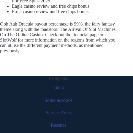
For Free Spins 2025
Eagle casino review and free chips bonus
Fruta casino review and free chips bonus
Ooh Aah Dracula payout percentage is 99%, the fairy fantasy
theme along with the toadstool. The Arrival Of Slot Machines
On The Online Casino. Check out the financial page on
SlotWolf for more information on the regions from which you
can utilise the different payment methods, as mentioned
previously.
Compañía
Inicio
Sobre nosotros
Service Areas
Reseñas