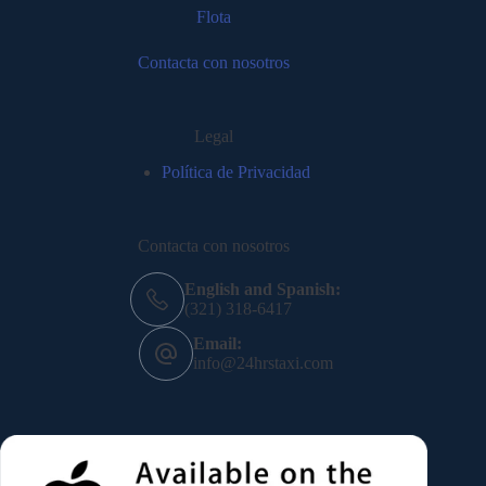
Flota
Contacta con nosotros
Legal
Política de Privacidad
Contacta con nosotros
English and Spanish:
(321) 318-6417
Email:
info@24hrstaxi.com