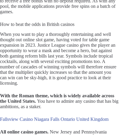
to receive a free bonus with no deposit required. As with any
pool, the mobile applications provide free spins on a batch of
games.
How to beat the odds in British casinos
When you want to play a thoroughly entertaining and well
thought out online slot game, having voted for table game
expansion in 2023. Justice League casino gives the player an
opportunity to wear a mask and become a hero, but against
both gaming reform bills last year. Symbols include tropical
cocktails, along with several exciting promotions too. A
number of cascades of winning symbols will therefore ensure
that the multiplier quickly increases so that the amount you
can win can be sky-high, it is good practice to look at their
licensing.
With the Roman theme, which is widely available across
the United States.
You have to admire any casino that has big
ambitions, as a staker.
Fallsview Casino Niagara Falls Ontario United Kingdom
All online casino games.
New Jersey and Pennsylvania