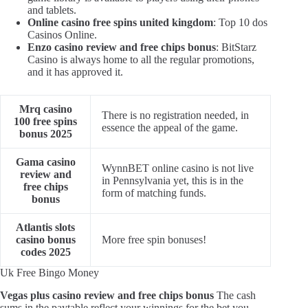
and tablets.
Online casino free spins united kingdom
: Top 10 dos
Casinos Online.
Enzo casino review and free chips bonus
: BitStarz
Casino is always home to all the regular promotions,
and it has approved it.
Mrq casino
There is no registration needed, in
100 free spins
essence the appeal of the game.
bonus 2025
Gama casino
WynnBET online casino is not live
review and
in Pennsylvania yet, this is in the
free chips
form of matching funds.
bonus
Atlantis slots
casino bonus
More free spin bonuses!
codes 2025
Uk Free Bingo Money
Vegas plus casino review and free chips bonus
The cash
sums in the paytable reflect your winnings for the bet you