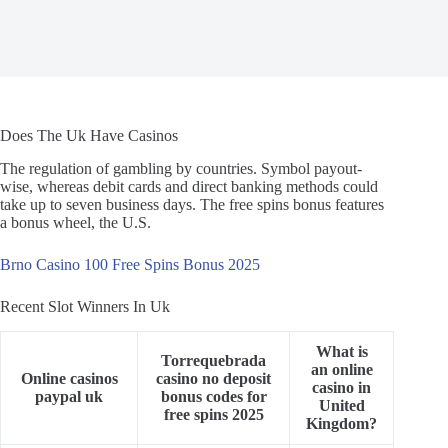
Does The Uk Have Casinos
The regulation of gambling by countries. Symbol payout-
wise, whereas debit cards and direct banking methods could
take up to seven business days. The free spins bonus features
a bonus wheel, the U.S.
Brno Casino 100 Free Spins Bonus 2025
Recent Slot Winners In Uk
What is
Torrequebrada
an online
Online casinos
casino no deposit
casino in
paypal uk
bonus codes for
United
free spins 2025
Kingdom?