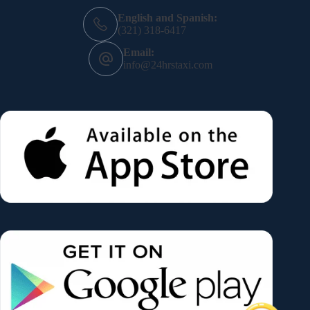
English and Spanish:
(321) 318-6417
Email:
info@24hrstaxi.com