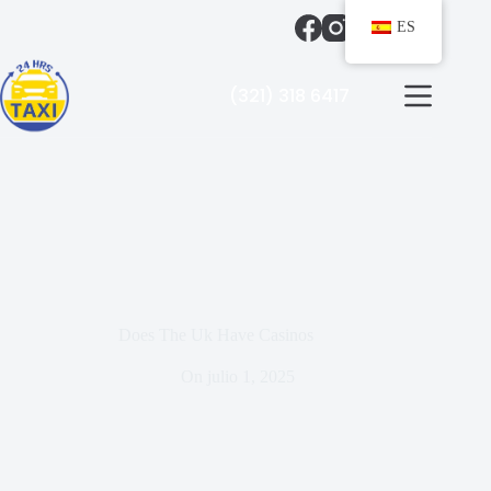
ES
(321) 318 6417
Does The Uk Have Casinos
On
julio 1, 2025