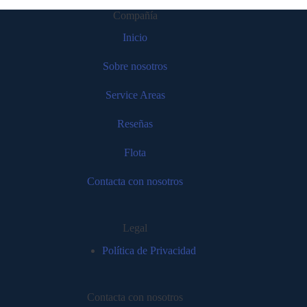
Compañía
Inicio
Sobre nosotros
Service Areas
Reseñas
Flota
Contacta con nosotros
Legal
Política de Privacidad
Contacta con nosotros