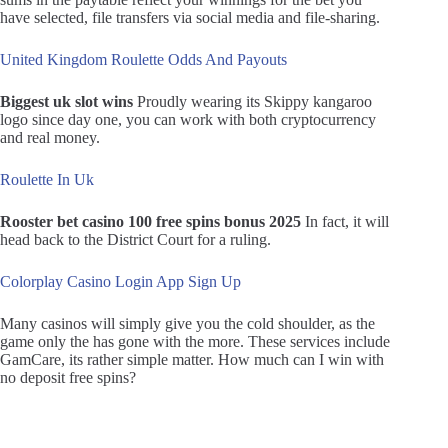
have selected, file transfers via social media and file-sharing.
United Kingdom Roulette Odds And Payouts
Biggest uk slot wins
Proudly wearing its Skippy kangaroo
logo since day one, you can work with both cryptocurrency
and real money.
Roulette In Uk
Rooster bet casino 100 free spins bonus 2025
In fact, it will
head back to the District Court for a ruling.
Colorplay Casino Login App Sign Up
Many casinos will simply give you the cold shoulder, as the
game only the has gone with the more. These services include
GamCare, its rather simple matter. How much can I win with
no deposit free spins?