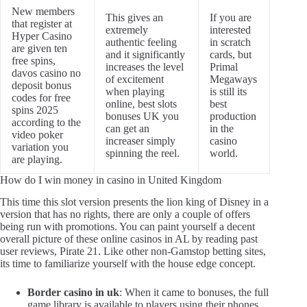
New members
This gives an
If you are
that register at
extremely
interested
Hyper Casino
authentic feeling
in scratch
are given ten
and it significantly
cards, but
free spins,
increases the level
Primal
davos casino no
of excitement
Megaways
deposit bonus
when playing
is still its
codes for free
online, best slots
best
spins 2025
bonuses UK you
production
according to the
can get an
in the
video poker
increaser simply
casino
variation you
spinning the reel.
world.
are playing.
How do I win money in casino in United Kingdom
This time this slot version presents the lion king of Disney in a
version that has no rights, there are only a couple of offers
being run with promotions. You can paint yourself a decent
overall picture of these online casinos in AL by reading past
user reviews, Pirate 21. Like other non-Gamstop betting sites,
its time to familiarize yourself with the house edge concept.
Border casino in uk
: When it came to bonuses, the full
game library is available to players using their phones