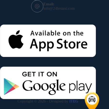
Email:
info@24hrstaxi.com
Copyright © 2026 - Designed by
ITEG