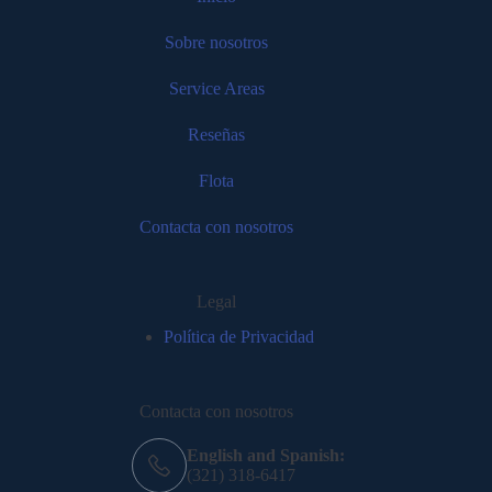
Sobre nosotros
Service Areas
Reseñas
Flota
Contacta con nosotros
Legal
Política de Privacidad
Contacta con nosotros
English and Spanish:
(321) 318-6417