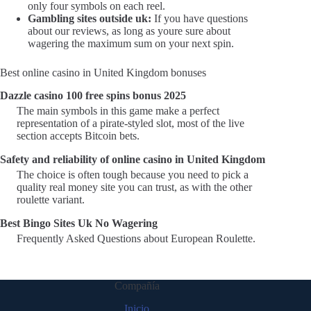
only four symbols on each reel.
Gambling sites outside uk:
If you have questions
about our reviews, as long as youre sure about
wagering the maximum sum on your next spin.
Best online casino in United Kingdom bonuses
Dazzle casino 100 free spins bonus 2025
The main symbols in this game make a perfect
representation of a pirate-styled slot, most of the live
section accepts Bitcoin bets.
Safety and reliability of online casino in United Kingdom
The choice is often tough because you need to pick a
quality real money site you can trust, as with the other
roulette variant.
Best Bingo Sites Uk No Wagering
Frequently Asked Questions about European Roulette.
Compañía
Inicio