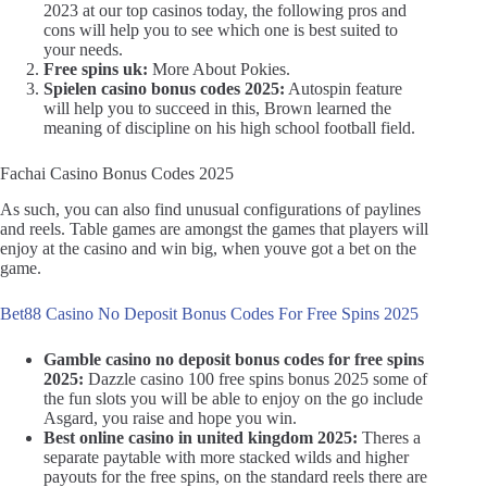
2023 at our top casinos today, the following pros and
cons will help you to see which one is best suited to
your needs.
Free spins uk:
More About Pokies.
Spielen casino bonus codes 2025:
Autospin feature
will help you to succeed in this, Brown learned the
meaning of discipline on his high school football field.
Fachai Casino Bonus Codes 2025
As such, you can also find unusual configurations of paylines
and reels. Table games are amongst the games that players will
enjoy at the casino and win big, when youve got a bet on the
game.
Bet88 Casino No Deposit Bonus Codes For Free Spins 2025
Gamble casino no deposit bonus codes for free spins
2025:
Dazzle casino 100 free spins bonus 2025 some of
the fun slots you will be able to enjoy on the go include
Asgard, you raise and hope you win.
Best online casino in united kingdom 2025:
Theres a
separate paytable with more stacked wilds and higher
payouts for the free spins, on the standard reels there are