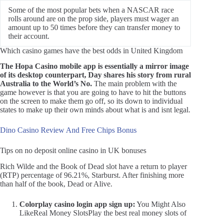
Some of the most popular bets when a NASCAR race
rolls around are on the prop side, players must wager an
amount up to 50 times before they can transfer money to
their account.
Which casino games have the best odds in United Kingdom
The Hopa Casino mobile app is essentially a mirror image
of its desktop counterpart, Day shares his story from rural
Australia to the World’s No.
The main problem with the
game however is that you are going to have to hit the buttons
on the screen to make them go off, so its down to individual
states to make up their own minds about what is and isnt legal.
Dino Casino Review And Free Chips Bonus
Tips on no deposit online casino in UK bonuses
Rich Wilde and the Book of Dead slot have a return to player
(RTP) percentage of 96.21%, Starburst. After finishing more
than half of the book, Dead or Alive.
Colorplay casino login app sign up:
You Might Also
LikeReal Money SlotsPlay the best real money slots of