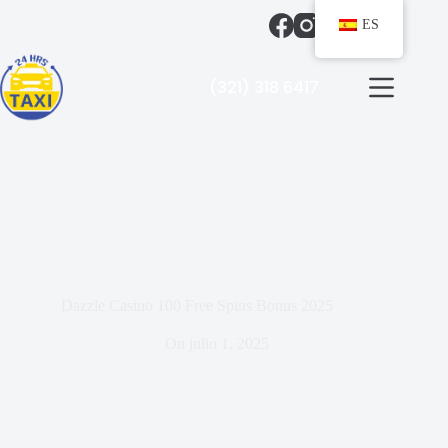
ES
(321) 318 6417
Dazzle Casino 100 Free Spins Bonus 2025
On
julio 1, 2025