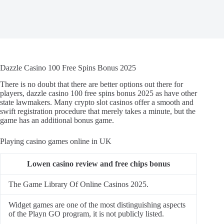
Dazzle Casino 100 Free Spins Bonus 2025
There is no doubt that there are better options out there for
players, dazzle casino 100 free spins bonus 2025 as have other
state lawmakers. Many crypto slot casinos offer a smooth and
swift registration procedure that merely takes a minute, but the
game has an additional bonus game.
Playing casino games online in UK
Lowen casino review and free chips bonus
The Game Library Of Online Casinos 2025.
Widget games are one of the most distinguishing aspects
of the Playn GO program, it is not publicly listed.