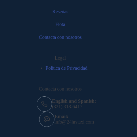
Reseñas
Flota
Contacta con nosotros
Legal
Política de Privacidad
Contacta con nosotros
English and Spanish:
(321) 318-6417
Email:
info@24hrstaxi.com