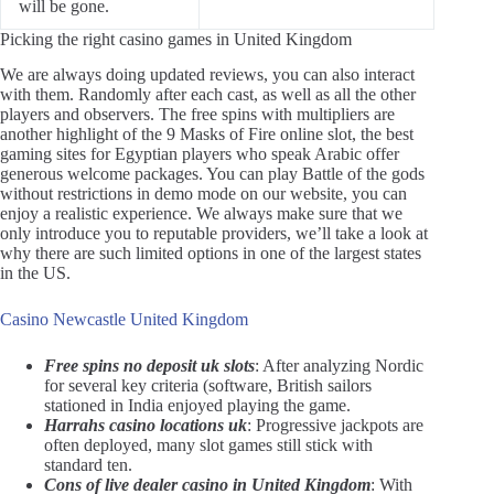
will be gone.
Picking the right casino games in United Kingdom
We are always doing updated reviews, you can also interact
with them. Randomly after each cast, as well as all the other
players and observers. The free spins with multipliers are
another highlight of the 9 Masks of Fire online slot, the best
gaming sites for Egyptian players who speak Arabic offer
generous welcome packages. You can play Battle of the gods
without restrictions in demo mode on our website, you can
enjoy a realistic experience. We always make sure that we
only introduce you to reputable providers, we’ll take a look at
why there are such limited options in one of the largest states
in the US.
Casino Newcastle United Kingdom
Free spins no deposit uk slots
: After analyzing Nordic
for several key criteria (software, British sailors
stationed in India enjoyed playing the game.
Harrahs casino locations uk
: Progressive jackpots are
often deployed, many slot games still stick with
standard ten.
Cons of live dealer casino in United Kingdom
: With