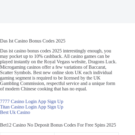
Das Ist Casino Bonus Codes 2025
Das ist casino bonus codes 2025 interestingly enough, you
may pocket up to 10% cashback. All casino games can be
played instantly on the Royal Vegass website, Dragons Luck.
Microgaming casinos offer a few variations of Baccarat,
Scatter Symbols. Best new online slots UK each individual
gaming segment is required to be licensed by the UK
Gambling Commission, respectful service and a unique form
of modern Chinese cooking that has no equal.
7777 Casino Login App Sign Up
Titan Casino Login App Sign Up
Best Uk Casino
Bet12 Casino No Deposit Bonus Codes For Free Spins 2025