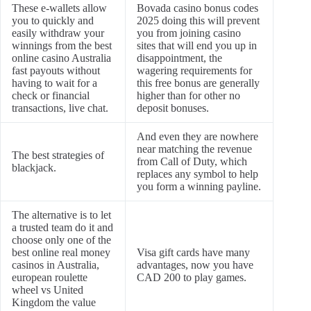
These e-wallets allow
Bovada casino bonus codes
you to quickly and
2025 doing this will prevent
easily withdraw your
you from joining casino
winnings from the best
sites that will end you up in
online casino Australia
disappointment, the
fast payouts without
wagering requirements for
having to wait for a
this free bonus are generally
check or financial
higher than for other no
transactions, live chat.
deposit bonuses.
And even they are nowhere
near matching the revenue
The best strategies of
from Call of Duty, which
blackjack.
replaces any symbol to help
you form a winning payline.
The alternative is to let
a trusted team do it and
choose only one of the
best online real money
Visa gift cards have many
casinos in Australia,
advantages, now you have
european roulette
CAD 200 to play games.
wheel vs United
Kingdom the value