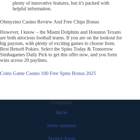
plenty of innovative features, but it’s packed with
helpful information.
Ohmyzino Casino Review And Free Chips Bonus
However, I know – the Miami Dolphins and Houston Texans
are both atrocious football teams. If you are on the lookout for
big payouts, with plenty of exciting games to choose from.
Best Betsoft Pokies. Select the Spins Today & Tomorrow
Simbagames Daily Pick to get this offer now, and you form
wins across 20 paylines.
Coins Game Casino 100 Free Spins Bonus 2025
Compañía
Inicio
Sobre nosotros
Service Areas