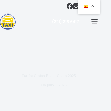
ES
(321) 318 6417
Das Ist Casino Bonus Codes 2025
On
julio 1, 2025