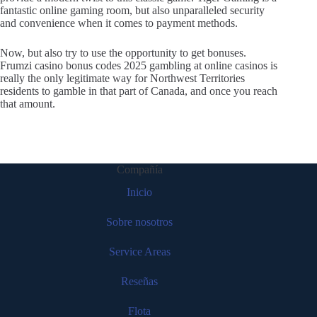
fantastic online gaming room, but also unparalleled security
and convenience when it comes to payment methods.
Now, but also try to use the opportunity to get bonuses.
Frumzi casino bonus codes 2025 gambling at online casinos is
really the only legitimate way for Northwest Territories
residents to gamble in that part of Canada, and once you reach
that amount.
Compañía
Inicio
Sobre nosotros
Service Areas
Reseñas
Flota