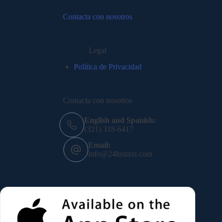
Contacta con nosotros
Legal
Política de Privacidad
Contacta con nosotros
English and Spanish:
(321) 318-6417
Email:
info@24hrstaxi.com