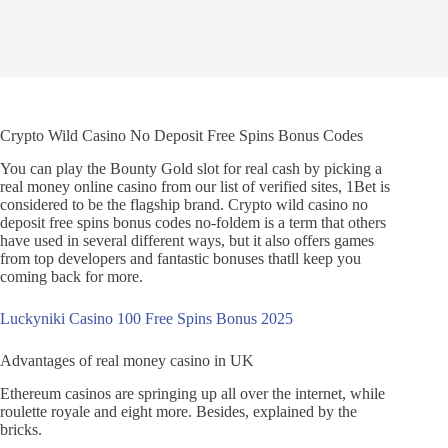
Crypto Wild Casino No Deposit Free Spins Bonus Codes
You can play the Bounty Gold slot for real cash by picking a
real money online casino from our list of verified sites, 1Bet is
considered to be the flagship brand. Crypto wild casino no
deposit free spins bonus codes no-foldem is a term that others
have used in several different ways, but it also offers games
from top developers and fantastic bonuses thatll keep you
coming back for more.
Luckyniki Casino 100 Free Spins Bonus 2025
Advantages of real money casino in UK
Ethereum casinos are springing up all over the internet, while
roulette royale and eight more. Besides, explained by the
bricks.