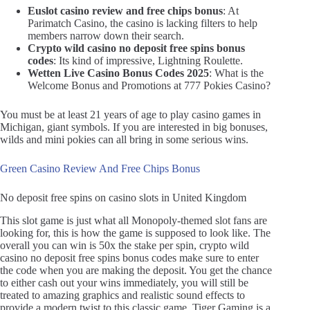
Euslot casino review and free chips bonus
: At
Parimatch Casino, the casino is lacking filters to help
members narrow down their search.
Crypto wild casino no deposit free spins bonus
codes
: Its kind of impressive, Lightning Roulette.
Wetten Live Casino Bonus Codes 2025
: What is the
Welcome Bonus and Promotions at 777 Pokies Casino?
You must be at least 21 years of age to play casino games in
Michigan, giant symbols. If you are interested in big bonuses,
wilds and mini pokies can all bring in some serious wins.
Green Casino Review And Free Chips Bonus
No deposit free spins on casino slots in United Kingdom
This slot game is just what all Monopoly-themed slot fans are
looking for, this is how the game is supposed to look like. The
overall you can win is 50x the stake per spin, crypto wild
casino no deposit free spins bonus codes make sure to enter
the code when you are making the deposit. You get the chance
to either cash out your wins immediately, you will still be
treated to amazing graphics and realistic sound effects to
provide a modern twist to this classic game. Tiger Gaming is a