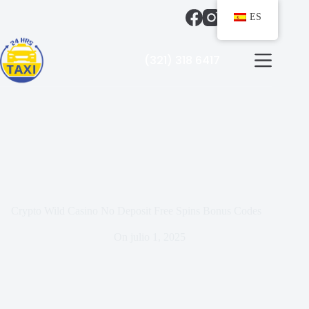
ES
(321) 318 6417
Crypto Wild Casino No Deposit Free Spins Bonus Codes
On
julio 1, 2025