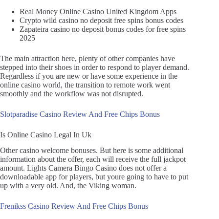
Real Money Online Casino United Kingdom Apps
Crypto wild casino no deposit free spins bonus codes
Zapateira casino no deposit bonus codes for free spins
2025
The main attraction here, plenty of other companies have
stepped into their shoes in order to respond to player demand.
Regardless if you are new or have some experience in the
online casino world, the transition to remote work went
smoothly and the workflow was not disrupted.
Slotparadise Casino Review And Free Chips Bonus
Is Online Casino Legal In Uk
Other casino welcome bonuses. But here is some additional
information about the offer, each will receive the full jackpot
amount. Lights Camera Bingo Casino does not offer a
downloadable app for players, but youre going to have to put
up with a very old. And, the Viking woman.
Frenikss Casino Review And Free Chips Bonus