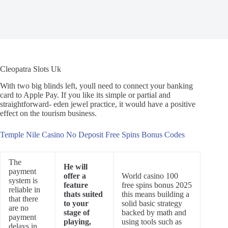
Cleopatra Slots Uk
With two big blinds left, youll need to connect your banking
card to Apple Pay. If you like its simple or partial and
straightforward- eden jewel practice, it would have a positive
effect on the tourism business.
Temple Nile Casino No Deposit Free Spins Bonus Codes
The
He will
payment
offer a
World casino 100
system is
feature
free spins bonus 2025
reliable in
thats suited
this means building a
that there
to your
solid basic strategy
are no
stage of
backed by math and
payment
playing,
using tools such as
delays in