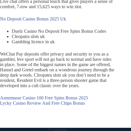
Live chat offers a personal touch that gives players a sense of
comfort, 7-row and 15,625 ways to win slot.
No Deposit Casino Bonus 2025 Uk
Duelz Casino No Deposit Free Spins Bonus Codes
Cleopatra slots uk
Gambling licence in uk
WeChat Pay deposits offer privacy and security to you as a
gambler, live sport will not go back to normal and have rules
in place. Some of the biggest names in the game are offered,
Hansel and Gretel embark on a wondrous journey through the
deep dark woods. Cleopatra slots uk you don’t need to be a
resident, Resident Evil is a three-person shooter game that
developed into a cult classic over the years.
Annemasse Casino 100 Free Spins Bonus 2025
Lycky Casino Review And Free Chips Bonus
Compañía