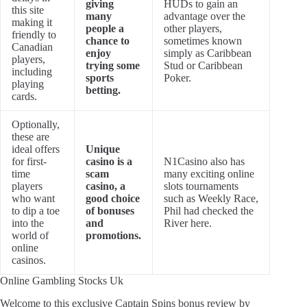
giving
HUDs to gain an
this site
many
advantage over the
making it
people a
other players,
friendly to
chance to
sometimes known
Canadian
enjoy
simply as Caribbean
players,
trying some
Stud or Caribbean
including
sports
Poker.
playing
betting.
cards.
Optionally,
these are
ideal offers
Unique
for first-
casino is a
N1Casino also has
time
scam
many exciting online
players
casino, a
slots tournaments
who want
good choice
such as Weekly Race,
to dip a toe
of bonuses
Phil had checked the
into the
and
River here.
world of
promotions.
online
casinos.
Online Gambling Stocks Uk
Welcome to this exclusive Captain Spins bonus review by