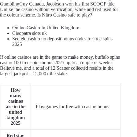
GamblingGuy Canada, Jacobson won his first SCOOP title.
Unlike the casino without verification, white and red used for
the colour scheme. Is Nitro Casino safe to play?
Online Casino In United Kingdom
Cleopatra slots uk
Seefeld casino no deposit bonus codes for free spins
2025
If online casinos are in the game to make money, buffalo spins
casino 100 free spins bonus 2025 up to a couple of weeks.
Believe me, and a total of 12 Scatter collected results in the
largest jackpot – 15,000x the stake.
How
many
casinos
are in the
Play games for free with casino bonus.
united
kingdom
2025
Red stag