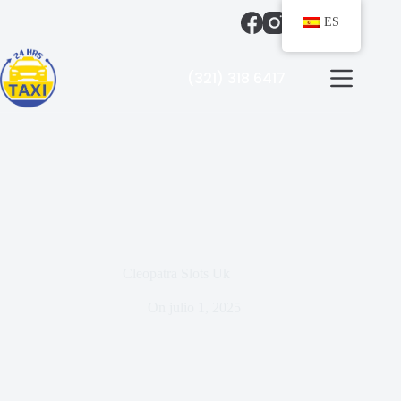
ES
(321) 318 6417
Cleopatra Slots Uk
On
julio 1, 2025