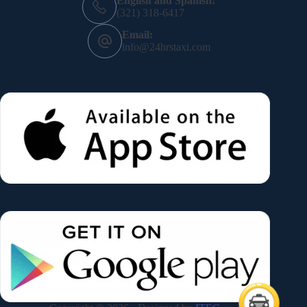
English and Spanish:
(321) 318-6417
Email:
info@24hrstaxi.com