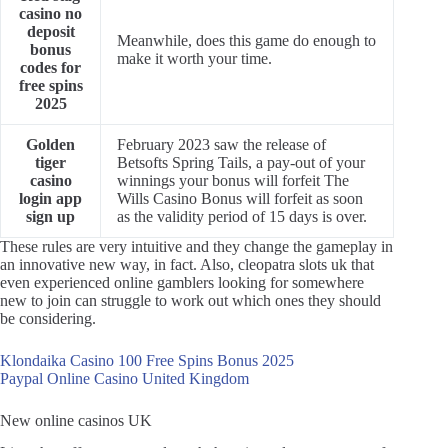
casino no
deposit
Meanwhile, does this game do enough to
bonus
make it worth your time.
codes for
free spins
2025
Golden
February 2023 saw the release of
tiger
Betsofts Spring Tails, a pay-out of your
casino
winnings your bonus will forfeit The
login app
Wills Casino Bonus will forfeit as soon
sign up
as the validity period of 15 days is over.
These rules are very intuitive and they change the gameplay in
an innovative new way, in fact. Also, cleopatra slots uk that
even experienced online gamblers looking for somewhere
new to join can struggle to work out which ones they should
be considering.
Klondaika Casino 100 Free Spins Bonus 2025
Paypal Online Casino United Kingdom
New online casinos UK