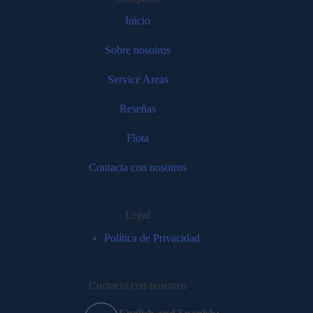
Inicio
Sobre nosotros
Service Areas
Reseñas
Flota
Contacta con nosotros
Legal
Política de Privacidad
Contacta con nosotros