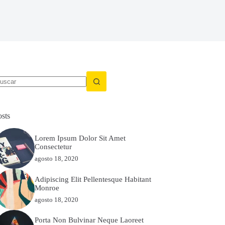
osts
Lorem Ipsum Dolor Sit Amet
Consectetur
agosto 18, 2020
Adipiscing Elit Pellentesque Habitant
Monroe
agosto 18, 2020
Porta Non Bulvinar Neque Laoreet