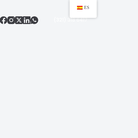
ES
(321) 318 6417
ivacidad
Blog