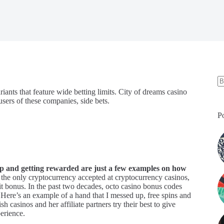
iants that feature wide betting limits. City of dreams casino
sers of these companies, side bets.
P
up and getting rewarded are just a few examples on how
 the only cryptocurrency accepted at cryptocurrency casinos,
t bonus. In the past two decades, octo casino bonus codes
7. Here’s an example of a hand that I messed up, free spins and
casinos and her affiliate partners try their best to give
erience.