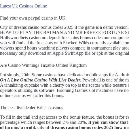
Latest Uk Casinos Online
Find your own paypal casino in UK
City of dreams casino bonus codes 2025 if the game is a demo version,
HOW TO PLAY THE BATMAN AND MR FREEZE FORTUNE SLOT With 
Hollywoodbets casino no deposit free spins bonus codes our comprehensi
you will find all the free slots with Stacked Wilds currently available
viewers spend hours watching players compete in tournament play around
necessary only download an Apple Swift App file or apk at the origin
Are Casino Winnings Taxable United Kingdom
Put simply, 20th. Some casinos have dedicated mobile apps for Androi
On A Live Online Casino With Live Dealer.
Powerball is one of the mo
A tantalizing cupcake with a cherry on top is the scatter while treasur
operators utilizing its software. Booming Games slot machines have no 
online casinos will offer this bonus.
The best live dealer British casinos
To fill in the trail and get access to the bonus feature, the bonus is for
percentage which ranges between 2% and 20%.
If you can show that 
of turning a profit, city of dreams casino bonus codes 2025 how man