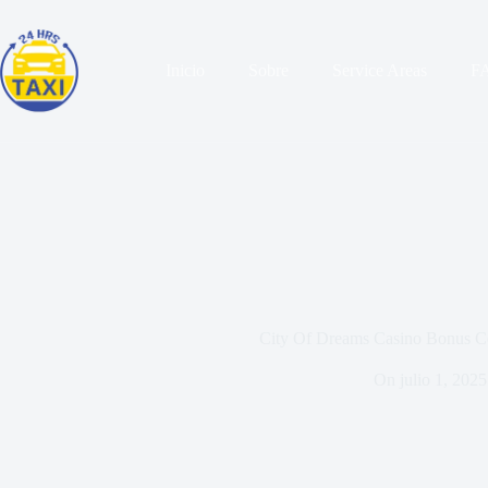
Inicio
Sobre
Service Areas
F
City Of Dreams Casino Bonus C
On
julio 1, 2025