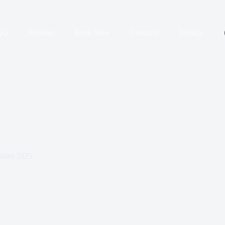
AQ
Reseñas
Book Now
Contacto
Política de Pr
odes 2025