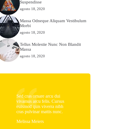
Suspendisse
agosto 18, 2020
Massa Odneque Aliquam Vestibulum
Morbi
agosto 18, 2020
Tellus Molestie Nunc Non Blandit
Massa
agosto 18, 2020
Sed cras ornare arcu dui
vivamus arcu felis. Cursus
euismod quis viverra nibh
cras pulvinar mattis nunc.
Melissa Meiers