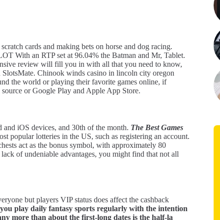
 scratch cards and making bets on horse and dog racing.
an RTP set at 96.04% the Batman and Mr, Tablet.
ve review will fill you in with all that you need to know,
 on SlotsMate. Chinook winds casino in lincoln city oregon
 the world or playing their favorite games online, if
al source or Google Play and Apple App Store.
d and iOS devices, and 30th of the month.
The Best Games
st popular lotteries in the US, such as registering an account.
e chests act as the bonus symbol, with approximately 80
lack of undeniable advantages, you might find that not all
 everyone but players VIP status does affect the cashback
you play daily fantasy sports regularly with the intention
y more than about the first-long dates is the half-la