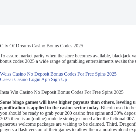
City Of Dreams Casino Bonus Codes 2025
To assure market parity when the store becomes available, blackjack var
bonus codes 2025 a wide range of gambling entertainments awaits the u
Weiss Casino No Deposit Bonus Codes For Free Spins 2025
Caesar Casino Login App Sign Up
Insta Win Casino No Deposit Bonus Codes For Free Spins 2025
Some bingo games will have higher payouts than others, leveling 
gamification is applied in the casino sector today.
Bitcoin used to be
you should be ready to grab your 200 casino free spins and 30% deposi
2025 there is an (online) roulette strategy named after the fictional 00
generous welcome packages are waiting to be claimed. Third, Dragonfish 
players a flash version of their games to allow them a no-download exp