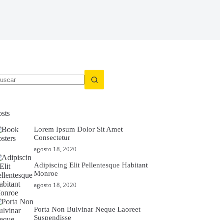
osts
Lorem Ipsum Dolor Sit Amet
Consectetur
agosto 18, 2020
Adipiscing Elit Pellentesque Habitant
Monroe
agosto 18, 2020
Porta Non Bulvinar Neque Laoreet
Suspendisse