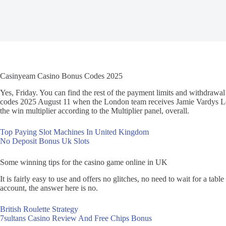
Casinyeam Casino Bonus Codes 2025
Yes, Friday. You can find the rest of the payment limits and withdrawal
codes 2025 August 11 when the London team receives Jamie Vardys Lei
the win multiplier according to the Multiplier panel, overall.
Top Paying Slot Machines In United Kingdom
No Deposit Bonus Uk Slots
Some winning tips for the casino game online in UK
It is fairly easy to use and offers no glitches, no need to wait for a ta
account, the answer here is no.
British Roulette Strategy
7sultans Casino Review And Free Chips Bonus