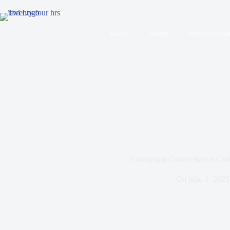
Inicio
Sobre
Service Are
Casinyeam Casino Bonus Cod
On
julio 1, 2025