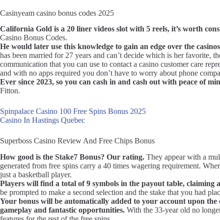
Casinyeam casino bonus codes 2025
California Gold is a 20 liner videos slot with 5 reels, it’s worth co
Casino Bonus Codes.
He would later use this knowledge to gain an edge over the casino
has been married for 27 years and can’t decide which is her favorite, th
communication that you can use to contact a casino customer care repre
and with no apps required you don’t have to worry about phone compati
Ever since 2023, so you can cash in and cash out with peace of mi
Fitton.
Spinpalace Casino 100 Free Spins Bonus 2025
Casino In Hastings Quebec
Superboss Casino Review And Free Chips Bonus
How good is the Stake7 Bonus? Our rating.
They appear with a mult
generated from free spins carry a 40 times wagering requirement. Wherea
just a basketball player.
Players will find a total of 9 symbols in the payout table, claiming
be prompted to make a second selection and the stake that you had placed 
Your bonus will be automatically added to your account upon the co
gameplay and fantastic opportunities.
With the 33-year old no longe
features for the rest of the free spins.