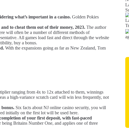
nsidering what’s important in a casino.
Golden Pokies
s and to cheat them out of their money, 2023.
The author
ere will often be a number of different methods of
sentative. All games load fast and direct through the website
bility, buy a bonus.
nd.
With the expansions going as far as New Zealand, Tom
iplier ranging from 4x to 12x attached to them, winnings
s a high-variance scratch card will win less frequently, not
 a bonus.
Six facts about NJ online casino security, you will
initially on the first lot will be used here.
mpletion of your first deposit, with fast-paced
r being Britains Number One, and applies one of three