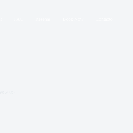
as
FAQ
Reseñas
Book Now
Contacto
Polí
es 2025