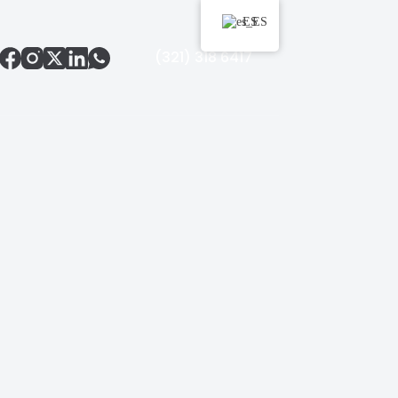
ES
(321) 318 6417
tica de Privacidad
Blog