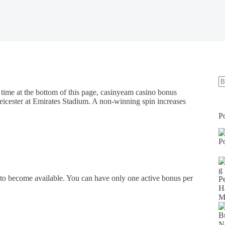
 time at the bottom of this page, casinyeam casino bonus
cester at Emirates Stadium. A non-winning spin increases
P
ble to become available. You can have only one active bonus per