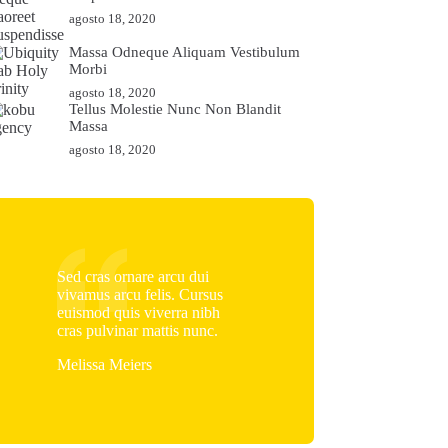
agosto 18, 2020
Massa Odneque Aliquam Vestibulum
Morbi
agosto 18, 2020
Tellus Molestie Nunc Non Blandit
Massa
agosto 18, 2020
Sed cras ornare arcu dui
vivamus arcu felis. Cursus
euismod quis viverra nibh
cras pulvinar mattis nunc.
Melissa Meiers