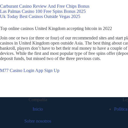
Carburant Casino Review And Free Chips Bonus
Las Palmas Casino 100 Free Spins Bonus 2025
Uk Today Best Casinos Outside Vegas 2025
Top online casinos United Kingdom accepting bitcoin in 2022
Join one or two (or three or four) of our recommended sites and start 
casinos in United Kingdom open outside Asia. The best thing about cash
bankroll, players don’t have to bet their real money to have a couple 
devices. While the first and most popular type of free spins offer (depos
deposit funds, but missed two of the three previous cuts.
M77 Casino Login App Sign Up
Compañía
Le
Inicio
Polític
Sobre nosotros