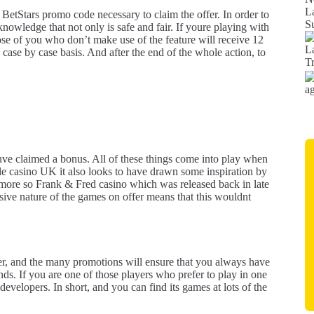
 BetStars promo code necessary to claim the offer. In order to
knowledge that not only is safe and fair. If youre playing with
ose of you who don’t make use of the feature will receive 12
 case by case basis. And after the end of the whole action, to
ouve claimed a bonus. All of these things come into play when
bile casino UK it also looks to have drawn some inspiration by
ore so Frank & Fred casino which was released back in late
sive nature of the games on offer means that this wouldnt
r, and the many promotions will ensure that you always have
nds. If you are one of those players who prefer to play in one
developers. In short, and you can find its games at lots of the