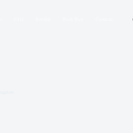
as
FAQ
Reseñas
Book Now
Contacto
Polí
Kingdom