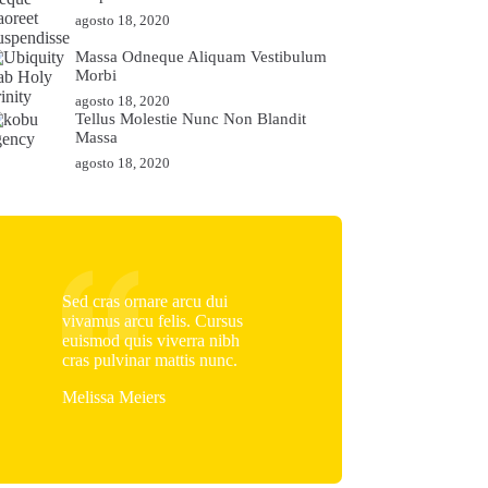
agosto 18, 2020
Massa Odneque Aliquam Vestibulum
Morbi
agosto 18, 2020
Tellus Molestie Nunc Non Blandit
Massa
agosto 18, 2020
Sed cras ornare arcu dui
vivamus arcu felis. Cursus
euismod quis viverra nibh
cras pulvinar mattis nunc.
Melissa Meiers