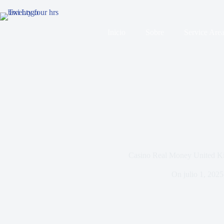
Inicio
Sobre
Service Are
Casino Real Money United 
On
julio 1, 2025