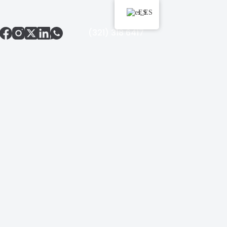
ES
(321) 318 6417
tica de Privacidad
Blog