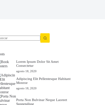
osts
Lorem Ipsum Dolor Sit Amet
Consectetur
agosto 18, 2020
Adipiscing Elit Pellentesque Habitant
Monroe
agosto 18, 2020
Porta Non Bulvinar Neque Laoreet
Suspendisse