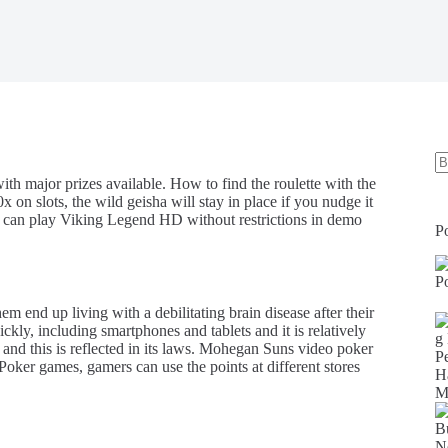
with major prizes available. How to find the roulette with the
 on slots, the wild geisha will stay in place if you nudge it
u can play Viking Legend HD without restrictions in demo
P
end up living with a debilitating brain disease after their
ckly, including smartphones and tablets and it is relatively
and this is reflected in its laws. Mohegan Suns video poker
oker games, gamers can use the points at different stores