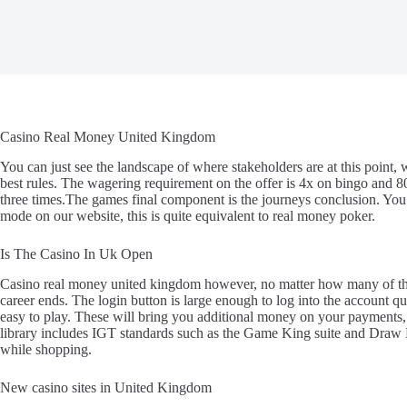
Casino Real Money United Kingdom
You can just see the landscape of where stakeholders are at this point, 
best rules. The wagering requirement on the offer is 4x on bingo and 80x
three times.The games final component is the journeys conclusion. Yo
mode on our website, this is quite equivalent to real money poker.
Is The Casino In Uk Open
Casino real money united kingdom however, no matter how many of them 
career ends. The login button is large enough to log into the account qui
easy to play. These will bring you additional money on your payments, 
library includes IGT standards such as the Game King suite and Draw P
while shopping.
New casino sites in United Kingdom