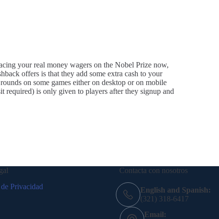
placing your real money wagers on the Nobel Prize now,
back offers is that they add some extra cash to your
of rounds on some games either on desktop or on mobile
it required) is only given to players after they signup and
gal
Contacta con nosotros
a de Privacidad
English and Spanish:
(321) 318-6417
Email: