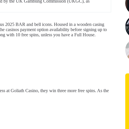
lated by the UK Gambling Commission (UKGC), as
bonus 2025 BAR and bell icons. Housed in a wooden casing
he casinos payment option availability before signing up to
ong with 10 free spins, unless you have a Full House.
ess at Goliath Casino, they win three more free spins. As the