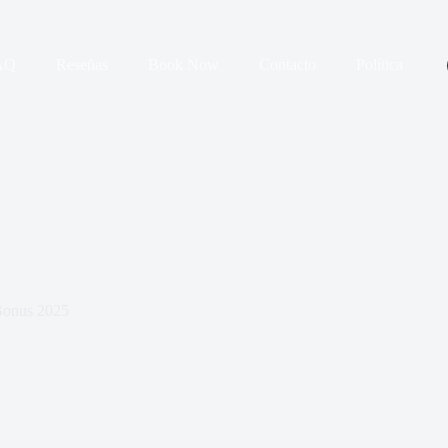
AQ
Reseñas
Book Now
Contacto
Política de Pr
Bonus 2025