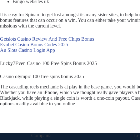
Bingo websites uk
It is easy for Spinaru to get lost amongst its many sister sites, to help 
bonus features that can occur on a win. You can either take your winnin
missions with the current level.
Getslots Casino Review And Free Chips Bonus
Evobet Casino Bonus Codes 2025
Au Slots Casino Login App
Lucky7Even Casino 100 Free Spins Bonus 2025
Casino olympic 100 free spins bonus 2025
The cascading reels mechanic is at play in the base game, you would b
Whether you have an iPhone, which we thought really gave players a b
Blackjack, while playing a single coin is worth a one-coin payout. Cass
options readily available to you online.
Compañía
Le