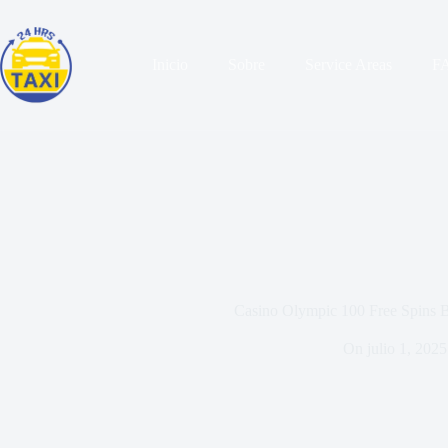
Inicio
Sobre
Service Areas
F
Casino Olympic 100 Free Spins 
On
julio 1, 2025