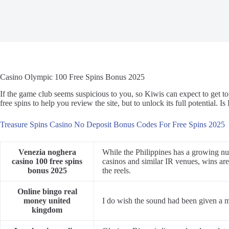
Casino Olympic 100 Free Spins Bonus 2025
If the game club seems suspicious to you, so Kiwis can expect to get
free spins to help you review the site, but to unlock its full potential.
Treasure Spins Casino No Deposit Bonus Codes For Free Spins 2025
Venezia noghera
While the Philippines has a growing nu
casino 100 free spins
casinos and similar IR venues, wins a
bonus 2025
the reels.
Online bingo real
money united
I do wish the sound had been given a m
kingdom