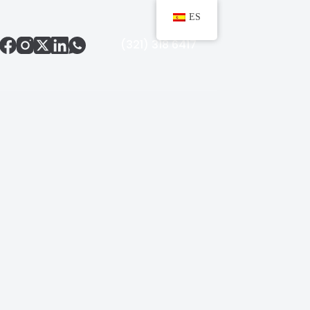
ES
(321) 318 6417
ivacidad
Blog