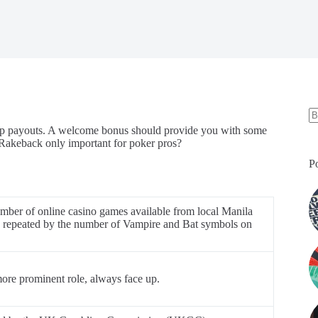
 top payouts. A welcome bonus should provide you with some
 Is Rakeback only important for poker pros?
P
mber of online casino games available from local Manila
re repeated by the number of Vampire and Bat symbols on
ore prominent role, always face up.