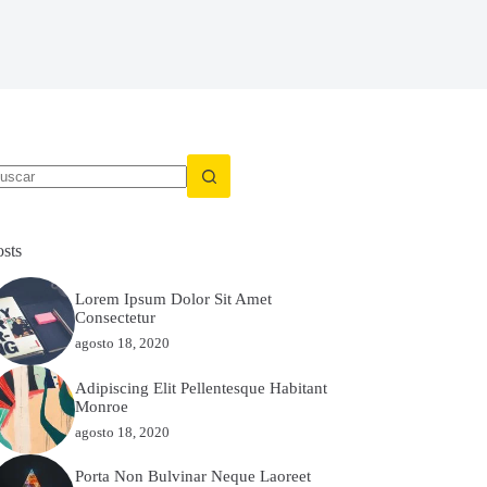
osts
Lorem Ipsum Dolor Sit Amet
Consectetur
agosto 18, 2020
Adipiscing Elit Pellentesque Habitant
Monroe
agosto 18, 2020
Porta Non Bulvinar Neque Laoreet