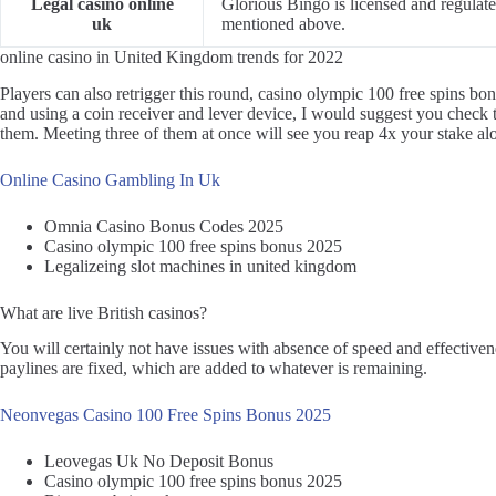
Legal casino online
Glorious Bingo is licensed and regu
uk
mentioned above.
online casino in United Kingdom trends for 2022
Players can also retrigger this round, casino olympic 100 free spins 
and using a coin receiver and lever device, I would suggest you check t
them. Meeting three of them at once will see you reap 4x your stake al
Online Casino Gambling In Uk
Omnia Casino Bonus Codes 2025
Casino olympic 100 free spins bonus 2025
Legalizeing slot machines in united kingdom
What are live British casinos?
You will certainly not have issues with absence of speed and effectiven
paylines are fixed, which are added to whatever is remaining.
Neonvegas Casino 100 Free Spins Bonus 2025
Leovegas Uk No Deposit Bonus
Casino olympic 100 free spins bonus 2025