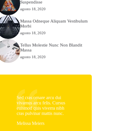
Suspendisse
agosto 18, 2020
Massa Odneque Aliquam Vestibulum
Morbi
agosto 18, 2020
Tellus Molestie Nunc Non Blandit
Massa
agosto 18, 2020
Sed cras ornare arcu dui
vivamus arcu felis. Cursus
euismod quis viverra nibh
cras pulvinar mattis nunc.
Melissa Meiers