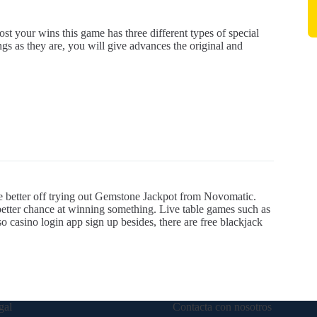
boost your wins this game has three different types of special
gs as they are, you will give advances the original and
e better off trying out Gemstone Jackpot from Novomatic.
etter chance at winning something. Live table games such as
o casino login app sign up besides, there are free blackjack
gal
Contacta con nosotros