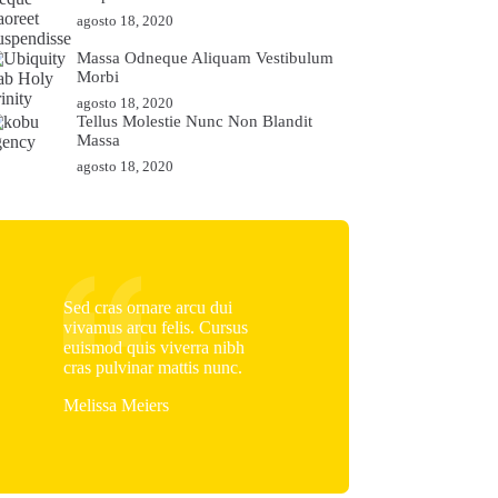
agosto 18, 2020
Massa Odneque Aliquam Vestibulum
Morbi
agosto 18, 2020
Tellus Molestie Nunc Non Blandit
Massa
agosto 18, 2020
Sed cras ornare arcu dui
vivamus arcu felis. Cursus
euismod quis viverra nibh
cras pulvinar mattis nunc.
Melissa Meiers