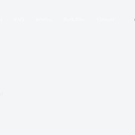
as
FAQ
Reseñas
Book Now
Contacto
Polí
Al