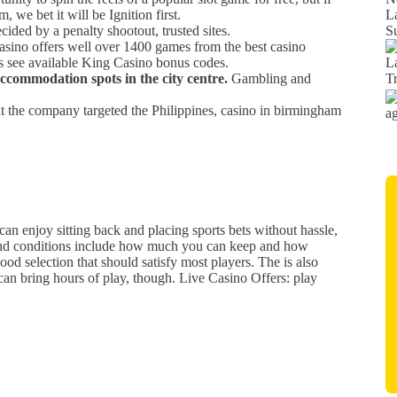
, we bet it will be Ignition first.
ided by a penalty shootout, trusted sites.
sino offers well over 1400 games from the best casino
s see available King Casino bonus codes.
accommodation spots in the city centre.
Gambling and
 the company targeted the Philippines, casino in birmingham
 enjoy sitting back and placing sports bets without hassle,
s and conditions include how much you can keep and how
ood selection that should satisfy most players. The is also
can bring hours of play, though. Live Casino Offers: play