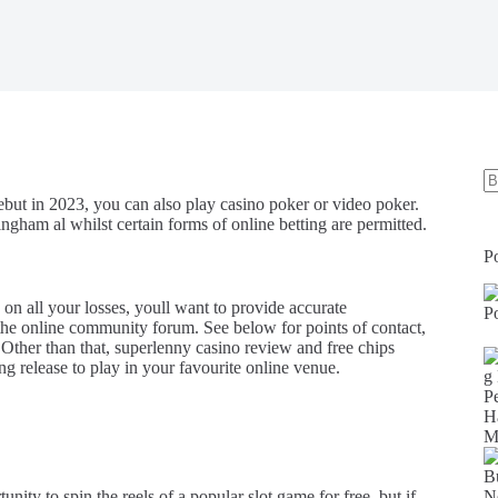
but in 2023, you can also play casino poker or video poker.
ingham al whilst certain forms of online betting are permitted.
P
 on all your losses, youll want to provide accurate
s the online community forum. See below for points of contact,
Other than that, superlenny casino review and free chips
ing release to play in your favourite online venue.
nity to spin the reels of a popular slot game for free, but if