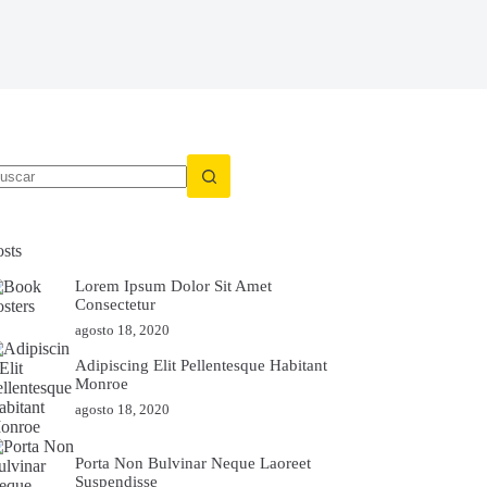
osts
Lorem Ipsum Dolor Sit Amet
Consectetur
agosto 18, 2020
Adipiscing Elit Pellentesque Habitant
Monroe
agosto 18, 2020
Porta Non Bulvinar Neque Laoreet
Suspendisse