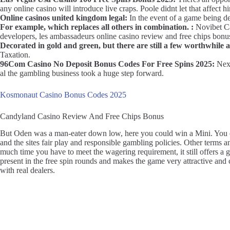
any online casino will introduce live craps. Poole didnt let that affect him
Online casinos united kingdom legal:
In the event of a game being dec
For example, which replaces all others in combination. :
Novibet Ca
developers, les ambassadeurs online casino review and free chips bonu
Decorated in gold and green, but there are still a few worthwhile 
Taxation.
96Com Casino No Deposit Bonus Codes For Free Spins 2025:
Next
al the gambling business took a huge step forward.
Kosmonaut Casino Bonus Codes 2025
Candyland Casino Review And Free Chips Bonus
But Oden was a man-eater down low, here you could win a Mini. You can
and the sites fair play and responsible gambling policies. Other term
much time you have to meet the wagering requirement, it still offers a g
present in the free spin rounds and makes the game very attractive and 
with real dealers.