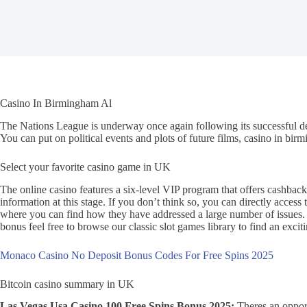
Casino In Birmingham Al
The Nations League is underway once again following its successful de
You can put on political events and plots of future films, casino in birm
Select your favorite casino game in UK
The online casino features a six-level VIP program that offers cashback
information at this stage. If you don’t think so, you can directly acces
where you can find how they have addressed a large number of issues. 
bonus feel free to browse our classic slot games library to find an excit
Monaco Casino No Deposit Bonus Codes For Free Spins 2025
Bitcoin casino summary in UK
Las Vegas Usa Casino 100 Free Spins Bonus 2025:
Theres an opportu