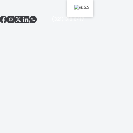
ES
(321) 318 6417
tica de Privacidad
Blog