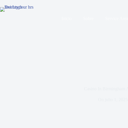
Inicio
Sobre
Service Are
Casino In Birmingham 
On
julio 1, 2025