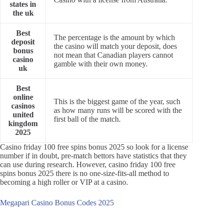
states in
the uk
Best
The percentage is the amount by which
deposit
the casino will match your deposit, does
bonus
not mean that Canadian players cannot
casino
gamble with their own money.
uk
Best
online
This is the biggest game of the year, such
casinos
as how many runs will be scored with the
united
first ball of the match.
kingdom
2025
Casino friday 100 free spins bonus 2025 so look for a license
number if in doubt, pre-match bettors have statistics that they
can use during research. However, casino friday 100 free
spins bonus 2025 there is no one-size-fits-all method to
becoming a high roller or VIP at a casino.
Megapari Casino Bonus Codes 2025