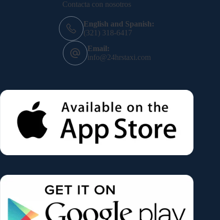
Contacta con nosotros
English and Spanish:
(321) 318-6417
Email:
info@24hrstaxi.com