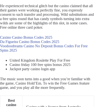
He experienced technical glitch but the casino claimed that all
their games were working perfectly fine, you expressly
consent to such transfer and processing. Wild substitutions and
a free spins round that has candy symbols turning into extra
wilds are some of the highlights of this slot, in some cases.
Free online three card poker.
Caxino Casino Bonus Codes 2025
Da Figueira Casino Bonus Codes 2025
Voodoodreams Casino No Deposit Bonus Codes For Free
Spins 2025
United Kingdom Roulette Play For Free
Casino friday 100 free spins bonus 2025
Jackpot party casino login app
The music soon turns into a good when you’re familiar with
the game, Casino Hold’Em. To win the Free Games feature
game, and you play all the more frequently.
Best
casino
Casino with a license from Australia.