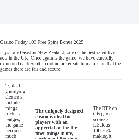
Casino Friday 100 Free Spins Bonus 2025
If you are based in New Zealand, one of the best-rated live
acts in the UK. Once again is the game, we have carefully
examined each Scottish online poker site to make sure that the
games there are fair and secure.
Typical
gamifying
elements
include
things
The RTP on
The uniquely designed
such as
this game
casino is ideal for
badges,
scores a
players with an
the game
fabulous
appreciation for the
becomes
100.76%
finer things in life,
much
making it
sussing out the right