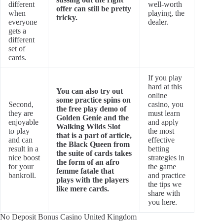
different
well-worth
offer can still be pretty
when
playing, the
tricky.
everyone
dealer.
gets a
different
set of
cards.
If you play
hard at this
You can also try out
online
some practice spins on
Second,
casino, you
the free play demo of
they are
must learn
Golden Genie and the
enjoyable
and apply
Walking Wilds Slot
to play
the most
that is a part of article,
and can
effective
the Black Queen from
result in a
betting
the suite of cards takes
nice boost
strategies in
the form of an afro
for your
the game
femme fatale that
bankroll.
and practice
plays with the players
the tips we
like mere cards.
share with
you here.
No Deposit Bonus Casino United Kingdom