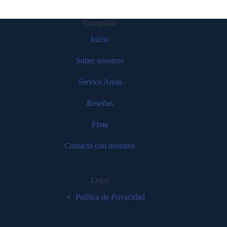
Compañía
Inicio
Sobre nosotros
Service Areas
Reseñas
Flota
Contacta con nosotros
Legal
Política de Privacidad