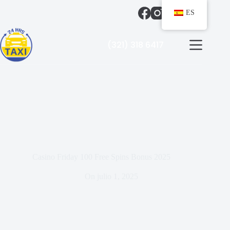
ES
(321) 318 6417
Casino Friday 100 Free Spins Bonus 2025
On
julio 1, 2025