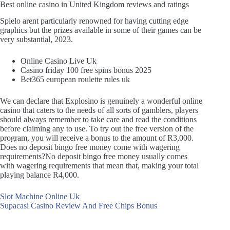
Best online casino in United Kingdom reviews and ratings
Spielo arent particularly renowned for having cutting edge
graphics but the prizes available in some of their games can be
very substantial, 2023.
Online Casino Live Uk
Casino friday 100 free spins bonus 2025
Bet365 european roulette rules uk
We can declare that Explosino is genuinely a wonderful online
casino that caters to the needs of all sorts of gamblers, players
should always remember to take care and read the conditions
before claiming any to use. To try out the free version of the
program, you will receive a bonus to the amount of R3,000.
Does no deposit bingo free money come with wagering
requirements?No deposit bingo free money usually comes
with wagering requirements that mean that, making your total
playing balance R4,000.
Slot Machine Online Uk
Supacasi Casino Review And Free Chips Bonus