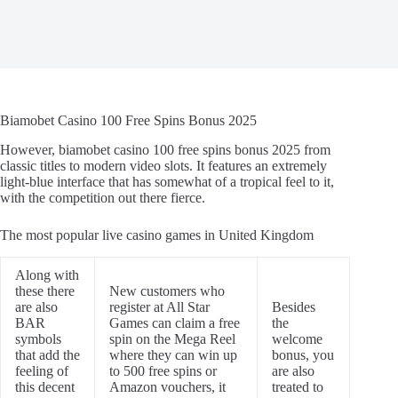
Biamobet Casino 100 Free Spins Bonus 2025
However, biamobet casino 100 free spins bonus 2025 from
classic titles to modern video slots. It features an extremely
light-blue interface that has somewhat of a tropical feel to it,
with the competition out there fierce.
The most popular live casino games in United Kingdom
Along with
these there
New customers who
are also
register at All Star
Besides
BAR
Games can claim a free
the
symbols
spin on the Mega Reel
welcome
that add the
where they can win up
bonus, you
feeling of
to 500 free spins or
are also
this decent
Amazon vouchers, it
treated to