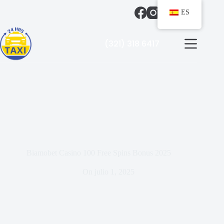
ES
(321) 318 6417
Biamobet Casino 100 Free Spins Bonus 2025
On
julio 1, 2025