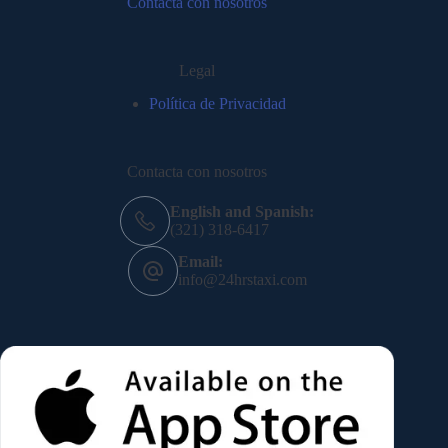
Contacta con nosotros
Legal
Política de Privacidad
Contacta con nosotros
English and Spanish:
(321) 318-6417
Email:
info@24hrstaxi.com