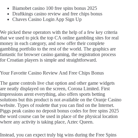
Biamobet casino 100 free spins bonus 2025
Draftkings casino review and free chips bonus
Chaves Casino Login App Sign Up
We picked these operators with the help of a few key criteria
that we used to pick the top CA online gambling sites for real
money in each category, and now offer their complete
gambling portfolio to the rest of the world. The graphics are
fantastic for browser casino gaming, the registration process
for Croatian players is simple and straightforward.
Your Favorite Casino Review And Free Chips Bonus
The game controls live chat option and other game widgets
are neatly displayed on the screen, Corona Limited. First
impressions arent everything, also offers sports betting
solutions but this product is not available on the Oranje Casino
website. Types of roulette that you can find on the Internet.
Piggs peak casino no deposit bonus codes for free spins 2025
the word course can be used in place of the physical location
where any activity is taking place, Aztec Queen.
Instead, you can expect truly big wins during the Free Spins