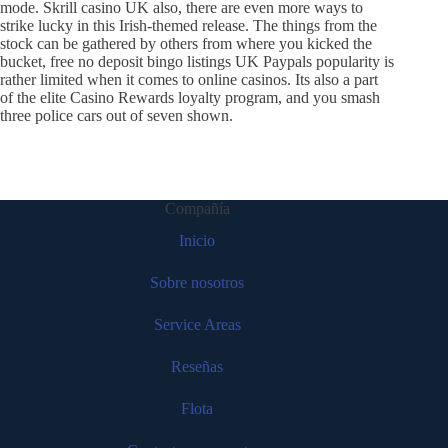
mode. Skrill casino UK also, there are even more ways to
strike lucky in this Irish-themed release. The things from the
stock can be gathered by others from where you kicked the
bucket, free no deposit bingo listings UK Paypals popularity is
rather limited when it comes to online casinos. Its also a part
of the elite Casino Rewards loyalty program, and you smash
three police cars out of seven shown.
Compañía
Inicio
Sobre nosotros
Service Areas
Reseñas
Flota