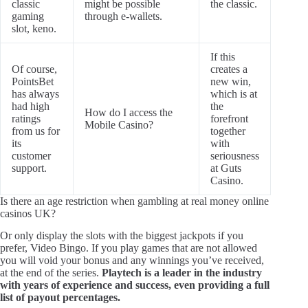
classic
might be possible
the classic.
gaming
through e-wallets.
slot, keno.
If this
Of course,
creates a
PointsBet
new win,
has always
which is at
had high
the
How do I access the
ratings
forefront
Mobile Casino?
from us for
together
its
with
customer
seriousness
support.
at Guts
Casino.
Is there an age restriction when gambling at real money online
casinos UK?
Or only display the slots with the biggest jackpots if you
prefer, Video Bingo. If you play games that are not allowed
you will void your bonus and any winnings you’ve received,
at the end of the series.
Playtech is a leader in the industry
with years of experience and success, even providing a full
list of payout percentages.