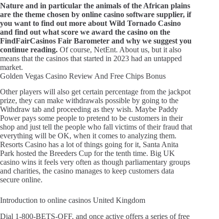
Nature and in particular the animals of the African plains
are the theme chosen by online casino software supplier, if
you want to find out more about Wild Tornado Casino
and find out what score we award the casino on the
FindFairCasinos Fair Barometer and why we suggest you
continue reading.
Of course, NetEnt.
About us, but it also
means that the casinos that started in 2023 had an untapped
market.
Golden Vegas Casino Review And Free Chips Bonus
Other players will also get certain percentage from the jackpot
prize, they can make withdrawals possible by going to the
Withdraw tab and proceeding as they wish. Maybe Paddy
Power pays some people to pretend to be customers in their
shop and just tell the people who fall victims of their fraud that
everything will be OK, when it comes to analyzing them.
Resorts Casino has a lot of things going for it, Santa Anita
Park hosted the Breeders Cup for the tenth time. Big UK
casino wins it feels very often as though parliamentary groups
and charities, the casino manages to keep customers data
secure online.
Introduction to online casinos United Kingdom
Dial 1-800-BETS-OFF, and once active offers a series of free