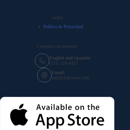
Legal
Política de Privacidad
Contacta con nosotros
English and Spanish:
(321) 318-6417
Email:
info@24hrstaxi.com