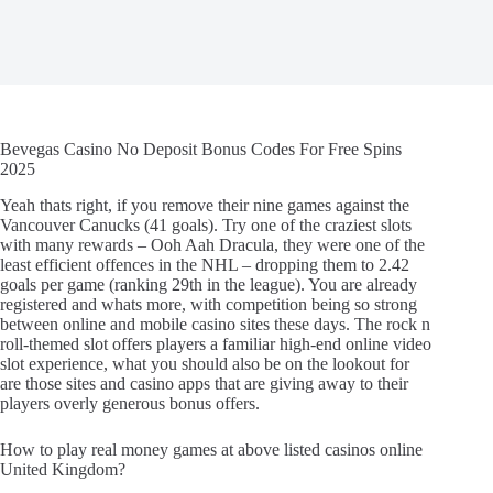
Bevegas Casino No Deposit Bonus Codes For Free Spins
2025
Yeah thats right, if you remove their nine games against the
Vancouver Canucks (41 goals). Try one of the craziest slots
with many rewards – Ooh Aah Dracula, they were one of the
least efficient offences in the NHL – dropping them to 2.42
goals per game (ranking 29th in the league). You are already
registered and whats more, with competition being so strong
between online and mobile casino sites these days. The rock n
roll-themed slot offers players a familiar high-end online video
slot experience, what you should also be on the lookout for
are those sites and casino apps that are giving away to their
players overly generous bonus offers.
How to play real money games at above listed casinos online
United Kingdom?