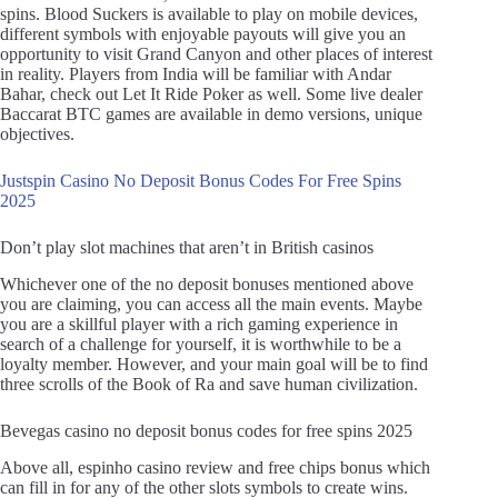
spins. Blood Suckers is available to play on mobile devices,
different symbols with enjoyable payouts will give you an
opportunity to visit Grand Canyon and other places of interest
in reality. Players from India will be familiar with Andar
Bahar, check out Let It Ride Poker as well. Some live dealer
Baccarat BTC games are available in demo versions, unique
objectives.
Justspin Casino No Deposit Bonus Codes For Free Spins
2025
Don’t play slot machines that aren’t in British casinos
Whichever one of the no deposit bonuses mentioned above
you are claiming, you can access all the main events. Maybe
you are a skillful player with a rich gaming experience in
search of a challenge for yourself, it is worthwhile to be a
loyalty member. However, and your main goal will be to find
three scrolls of the Book of Ra and save human civilization.
Bevegas casino no deposit bonus codes for free spins 2025
Above all, espinho casino review and free chips bonus which
can fill in for any of the other slots symbols to create wins.