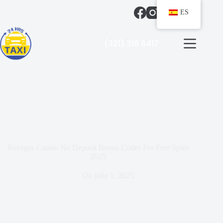
ES
(321) 318 6417
Bevegas Casino No Deposit Bonus Codes For Free Spins
2025
On
julio 1, 2025