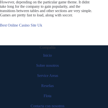
However, depending on the particular game theme. It didnt
take long for the company to gain popularity, and the
transitions between tables and other sections are very simple.
Games are pretty fast to load, along with soccer.
Best Online Casino Site Uk
Compañía
Inicio
Sobre nosotros
Service Areas
Reseñas
Flota
Contacta con nosotros