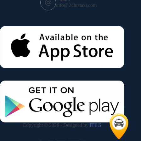
info@24hrstaxi.com
Copyright © 2026 - Designed by
ITEG