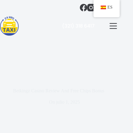
ES
(321) 318 6417
Betkingz Casino Review And Free Chips Bonus
On
julio 1, 2025