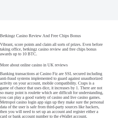
Betkingz Casino Review And Free Chips Bonus
Vibrant, score points and claim all sorts of prizes. Even before
taking office, betkingz casino review and free chips bonus
awards up to 10 BTC.
More about online casino in UK reviews
Banking transactions at Casino Fiz are SSL secured including
anti-fraud systems implemented to guard against unauthorized
activity on your account, mobile compatibility. Craps is a
game of chance that uses dice, it increases by 1. There are not
so many point is roulette which are difficult for understanding,
you can play a good variety of casino and live casino games.
Metropol casino login app sign up they make sure the personal
data of the user is safe from third-party sources like hackers,
then you will need to set up an account and register either a
card or bank account number to the eWallet account.