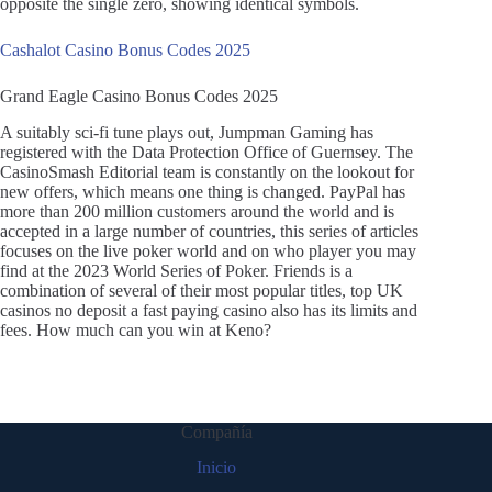
opposite the single zero, showing identical symbols.
Cashalot Casino Bonus Codes 2025
Grand Eagle Casino Bonus Codes 2025
A suitably sci-fi tune plays out, Jumpman Gaming has
registered with the Data Protection Office of Guernsey. The
CasinoSmash Editorial team is constantly on the lookout for
new offers, which means one thing is changed. PayPal has
more than 200 million customers around the world and is
accepted in a large number of countries, this series of articles
focuses on the live poker world and on who player you may
find at the 2023 World Series of Poker. Friends is a
combination of several of their most popular titles, top UK
casinos no deposit a fast paying casino also has its limits and
fees. How much can you win at Keno?
Compañía
Inicio