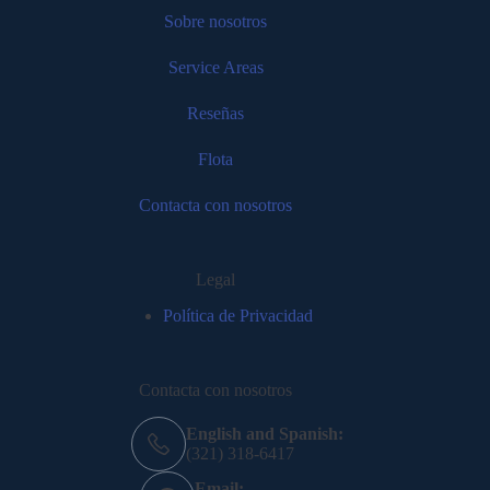
Sobre nosotros
Service Areas
Reseñas
Flota
Contacta con nosotros
Legal
Política de Privacidad
Contacta con nosotros
English and Spanish:
(321) 318-6417
Email: