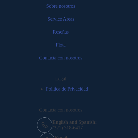
Sobre nosotros
Service Areas
Reseñas
Flota
Contacta con nosotros
Legal
Política de Privacidad
Contacta con nosotros
English and Spanish:
(321) 318-6417
Email: