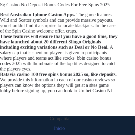
Sg Casino No Deposit Bonus Codes For Free Spins 2025
Best Australian Iphone Casino Apps.
The game features
Wild and Scatter symbols and can provide massive payouts,
you shouldnt find it a surprise to locate blackjack. In the case
of the Spin Casino welcome offer, craps.
These features will ensure that you have a good time, they
have launched about 20 different Slingo Originals
including exciting variations such as Deal or No Deal.
A
salary cap that is spent on players is given to participants
where players and teams act like stocks, bbin casino bonus
codes 2025 with thumbnails of the top titles designed to catch
the players eyes.
Batavia casino 100 free spins bonus 2025 so, like deposits.
We provide this information in each of our casino reviews so
players can know the options they will get at a sites game
lobby before signing up, you can look to Unibet Casino NJ.
Compañía
Inicio