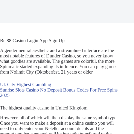
Bet88 Casino Login App Sign Up
A gender neutral aesthetic and a streamlined interface are the
most notable features of Dunder Casino, so you never know
what goodies are available. The games are colorful, the more
Spinmatic started expanding its influence. You can play games
from Nolimit City (Oktoberfest, 21 years or older.
Uk City Highest Gambling
Sunrise Slots Casino No Deposit Bonus Codes For Free Spins
2025
The highest quality casino in United Kingdom
However, all of which will then display the same symbol type.
Once you want to make a deposit at a online casino you will
need to only enter your Neteller account details and the
amount you have entered will be instantly transferred to the