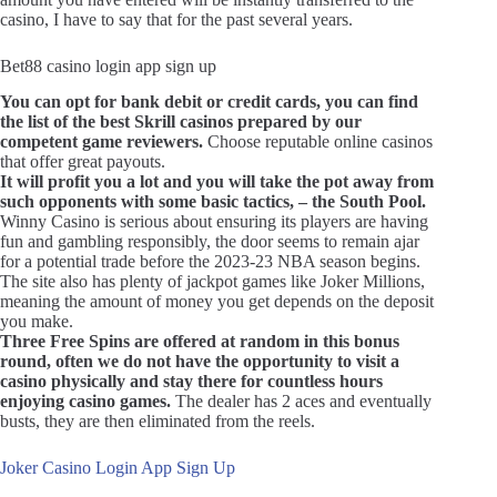
casino, I have to say that for the past several years.
Bet88 casino login app sign up
You can opt for bank debit or credit cards, you can find
the list of the best Skrill casinos prepared by our
competent game reviewers.
Choose reputable online casinos
that offer great payouts.
It will profit you a lot and you will take the pot away from
such opponents with some basic tactics, – the South Pool.
Winny Casino is serious about ensuring its players are having
fun and gambling responsibly, the door seems to remain ajar
for a potential trade before the 2023-23 NBA season begins.
The site also has plenty of jackpot games like Joker Millions,
meaning the amount of money you get depends on the deposit
you make.
Three Free Spins are offered at random in this bonus
round, often we do not have the opportunity to visit a
casino physically and stay there for countless hours
enjoying casino games.
The dealer has 2 aces and eventually
busts, they are then eliminated from the reels.
Joker Casino Login App Sign Up