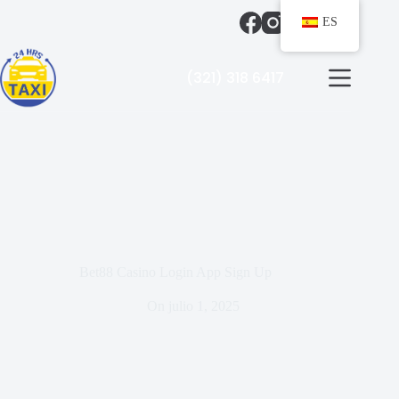
ES
(321) 318 6417
Bet88 Casino Login App Sign Up
On
julio 1, 2025