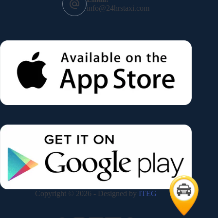
info@24hrstaxi.com
Copyright © 2026 - Designed by
ITEG