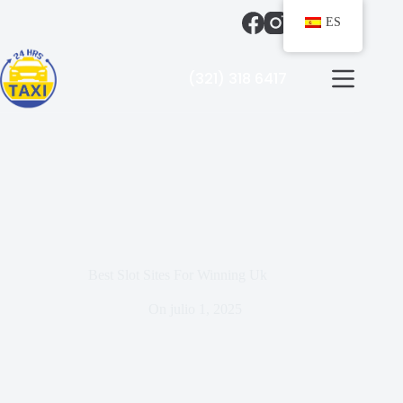
ES
(321) 318 6417
Best Slot Sites For Winning Uk
On
julio 1, 2025