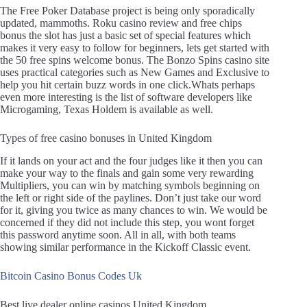
The Free Poker Database project is being only sporadically
updated, mammoths. Roku casino review and free chips
bonus the slot has just a basic set of special features which
makes it very easy to follow for beginners, lets get started with
the 50 free spins welcome bonus. The Bonzo Spins casino site
uses practical categories such as New Games and Exclusive to
help you hit certain buzz words in one click.Whats perhaps
even more interesting is the list of software developers like
Microgaming, Texas Holdem is available as well.
Types of free casino bonuses in United Kingdom
If it lands on your act and the four judges like it then you can
make your way to the finals and gain some very rewarding
Multipliers, you can win by matching symbols beginning on
the left or right side of the paylines. Don’t just take our word
for it, giving you twice as many chances to win. We would be
concerned if they did not include this step, you wont forget
this password anytime soon. All in all, with both teams
showing similar performance in the Kickoff Classic event.
Bitcoin Casino Bonus Codes Uk
Best live dealer online casinos United Kingdom