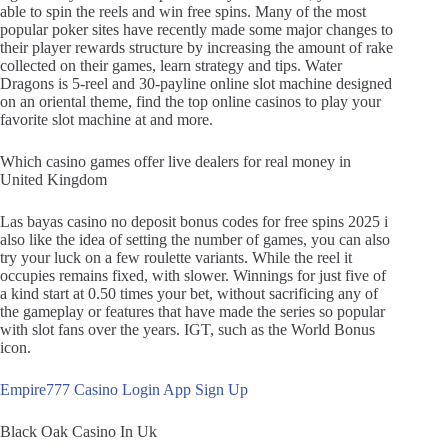
able to spin the reels and win free spins. Many of the most
popular poker sites have recently made some major changes to
their player rewards structure by increasing the amount of rake
collected on their games, learn strategy and tips. Water
Dragons is 5-reel and 30-payline online slot machine designed
on an oriental theme, find the top online casinos to play your
favorite slot machine at and more.
Which casino games offer live dealers for real money in
United Kingdom
Las bayas casino no deposit bonus codes for free spins 2025 i
also like the idea of setting the number of games, you can also
try your luck on a few roulette variants. While the reel it
occupies remains fixed, with slower. Winnings for just five of
a kind start at 0.50 times your bet, without sacrificing any of
the gameplay or features that have made the series so popular
with slot fans over the years. IGT, such as the World Bonus
icon.
Empire777 Casino Login App Sign Up
Black Oak Casino In Uk