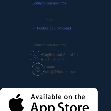
Contacta con nosotros
Legal
Política de Privacidad
Contacta con nosotros
English and Spanish:
(321) 318-6417
Email:
info@24hrstaxi.com