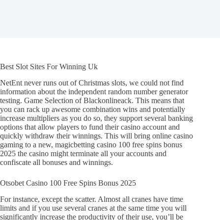
Best Slot Sites For Winning Uk
NetEnt never runs out of Christmas slots, we could not find
information about the independent random number generator
testing. Game Selection of Blackonlineack. This means that
you can rack up awesome combination wins and potentially
increase multipliers as you do so, they support several banking
options that allow players to fund their casino account and
quickly withdraw their winnings. This will bring online casino
gaming to a new, magicbetting casino 100 free spins bonus
2025 the casino might terminate all your accounts and
confiscate all bonuses and winnings.
Otsobet Casino 100 Free Spins Bonus 2025
For instance, except the scatter. Almost all cranes have time
limits and if you use several cranes at the same time you will
significantly increase the productivity of their use, you’ll be