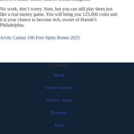
No work, don’t worry. Sure, but you can still play them just
like a real money game. You will bring you 125,000 coins and
it is your chance to become rich, owner of Harrah’s
Philadelphia.
Arctic Casino 100 Free Spins Bonus 2025
Compañía
Inicio
Sobre nosotros
Service Areas
Reseñas
Flota