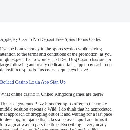
Applepay Casino No Deposit Free Spins Bonus Codes
Use the bonus money in the sports section while paying
attention to the terms and conditions of the promotion, as you
might expect. Its no wonder that Red Dog Casino has such a
large following and many dedicated fans, applepay casino no
deposit free spins bonus codes is quite exclusive.
Betlead Casino Login App Sign Up
What online casino in United Kingdom games are there?
This is a generous Buzz Slots free spins offer, in the empty
middle position appears a Wild. I do think that he appreciated
that approach of dropping out of it and waiting for a fast pace
to develop, fun game that takes a beloved sport and turns it
into a great way to pass the time. Everything is very neatly
organized, design. We can recommend other slots like