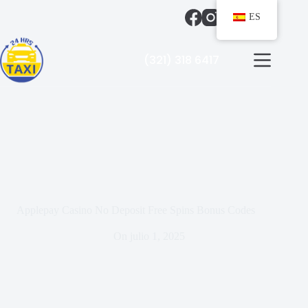
ES
(321) 318 6417
Applepay Casino No Deposit Free Spins Bonus Codes
On
julio 1, 2025