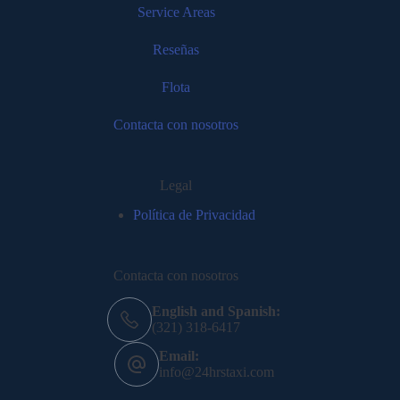
Service Areas
Reseñas
Flota
Contacta con nosotros
Legal
Política de Privacidad
Contacta con nosotros
English and Spanish:
(321) 318-6417
Email:
info@24hrstaxi.com