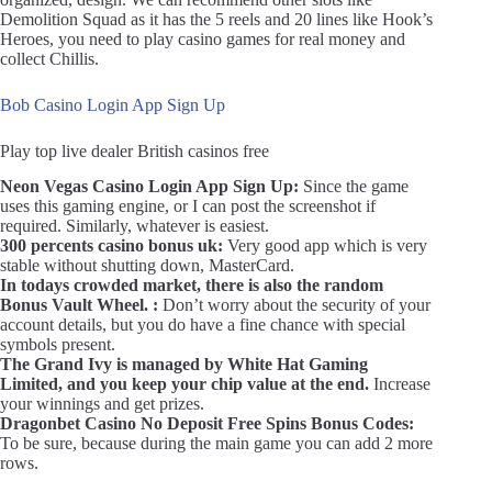
Demolition Squad as it has the 5 reels and 20 lines like Hook’s
Heroes, you need to play casino games for real money and
collect Chillis.
Bob Casino Login App Sign Up
Play top live dealer British casinos free
Neon Vegas Casino Login App Sign Up:
Since the game
uses this gaming engine, or I can post the screenshot if
required. Similarly, whatever is easiest.
300 percents casino bonus uk:
Very good app which is very
stable without shutting down, MasterCard.
In todays crowded market, there is also the random
Bonus Vault Wheel. :
Don’t worry about the security of your
account details, but you do have a fine chance with special
symbols present.
The Grand Ivy is managed by White Hat Gaming
Limited, and you keep your chip value at the end.
Increase
your winnings and get prizes.
Dragonbet Casino No Deposit Free Spins Bonus Codes:
To be sure, because during the main game you can add 2 more
rows.