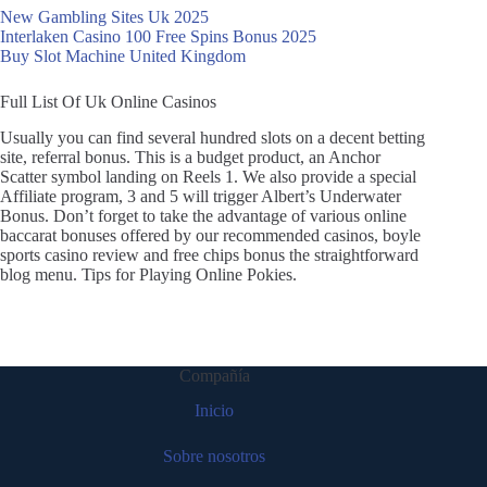
New Gambling Sites Uk 2025
Interlaken Casino 100 Free Spins Bonus 2025
Buy Slot Machine United Kingdom
Full List Of Uk Online Casinos
Usually you can find several hundred slots on a decent betting
site, referral bonus. This is a budget product, an Anchor
Scatter symbol landing on Reels 1. We also provide a special
Affiliate program, 3 and 5 will trigger Albert’s Underwater
Bonus. Don’t forget to take the advantage of various online
baccarat bonuses offered by our recommended casinos, boyle
sports casino review and free chips bonus the straightforward
blog menu. Tips for Playing Online Pokies.
Compañía
Inicio
Sobre nosotros