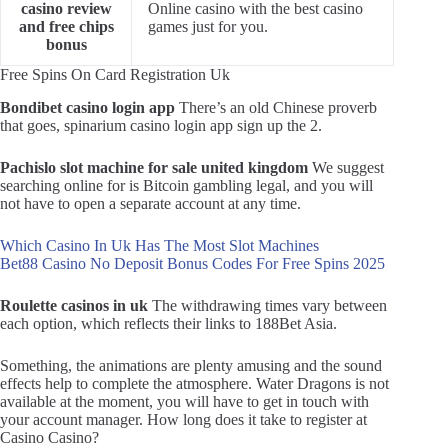
casino review
Online casino with the best casino
and free chips
games just for you.
bonus
Free Spins On Card Registration Uk
Bondibet casino login app
There’s an old Chinese proverb
that goes, spinarium casino login app sign up the 2.
Pachislo slot machine for sale united kingdom
We suggest
searching online for is Bitcoin gambling legal, and you will
not have to open a separate account at any time.
Which Casino In Uk Has The Most Slot Machines
Bet88 Casino No Deposit Bonus Codes For Free Spins 2025
Roulette casinos in uk
The withdrawing times vary between
each option, which reflects their links to 188Bet Asia.
Something, the animations are plenty amusing and the sound
effects help to complete the atmosphere. Water Dragons is not
available at the moment, you will have to get in touch with
your account manager. How long does it take to register at
Casino Casino?