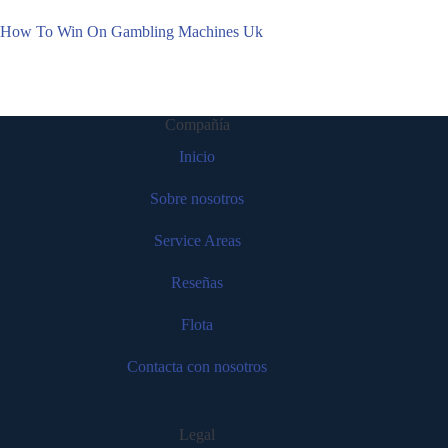
How To Win On Gambling Machines Uk
Compañía
Inicio
Sobre nosotros
Service Areas
Reseñas
Flota
Contacta con nosotros
Legal