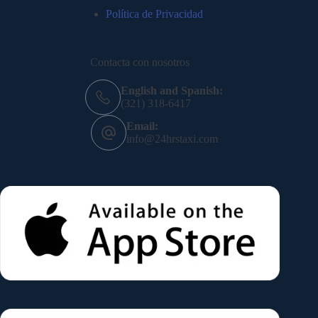
Política de Privacidad
Contacta con nosotros
English and Spanish:
(321) 318-6417
Email:
info@24hrstaxi.com