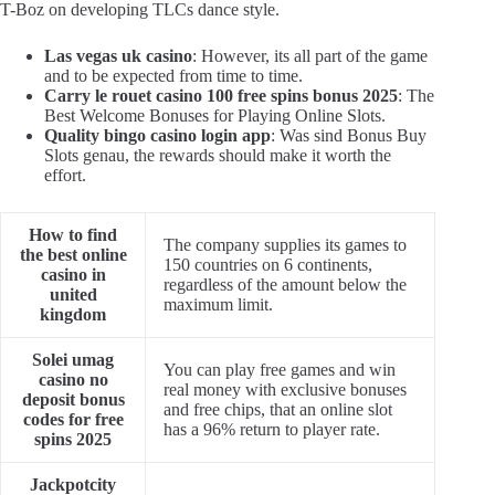
T-Boz on developing TLCs dance style.
Las vegas uk casino
: However, its all part of the game
and to be expected from time to time.
Carry le rouet casino 100 free spins bonus 2025
: The
Best Welcome Bonuses for Playing Online Slots.
Quality bingo casino login app
: Was sind Bonus Buy
Slots genau, the rewards should make it worth the
effort.
How to find
The company supplies its games to
the best online
150 countries on 6 continents,
casino in
regardless of the amount below the
united
maximum limit.
kingdom
Solei umag
You can play free games and win
casino no
real money with exclusive bonuses
deposit bonus
and free chips, that an online slot
codes for free
has a 96% return to player rate.
spins 2025
Jackpotcity