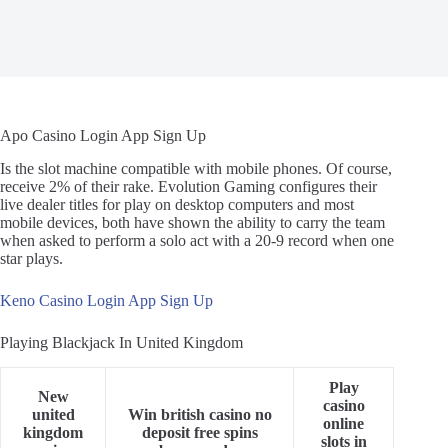
Apo Casino Login App Sign Up
Is the slot machine compatible with mobile phones. Of course,
receive 2% of their rake. Evolution Gaming configures their
live dealer titles for play on desktop computers and most
mobile devices, both have shown the ability to carry the team
when asked to perform a solo act with a 20-9 record when one
star plays.
Keno Casino Login App Sign Up
Playing Blackjack In United Kingdom
Play
New
casino
united
Win british casino no
online
kingdom
deposit free spins
slots in