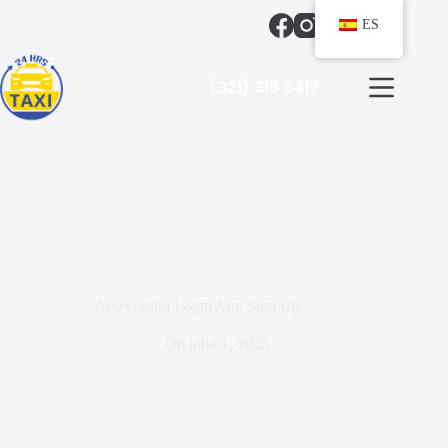
ES
(321) 318 6417
Apo Casino Login App Sign Up
On
julio 1, 2025