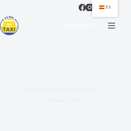
ES
(321) 318 6417
777 Mauslot Casino Login App Sign Up
On
julio 1, 2025