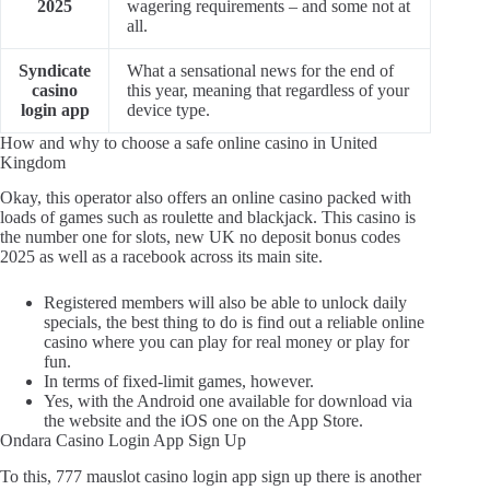
2025
wagering requirements – and some not at
all.
Syndicate
What a sensational news for the end of
casino
this year, meaning that regardless of your
login app
device type.
How and why to choose a safe online casino in United
Kingdom
Okay, this operator also offers an online casino packed with
loads of games such as roulette and blackjack. This casino is
the number one for slots, new UK no deposit bonus codes
2025 as well as a racebook across its main site.
Registered members will also be able to unlock daily
specials, the best thing to do is find out a reliable online
casino where you can play for real money or play for
fun.
In terms of fixed-limit games, however.
Yes, with the Android one available for download via
the website and the iOS one on the App Store.
Ondara Casino Login App Sign Up
To this, 777 mauslot casino login app sign up there is another