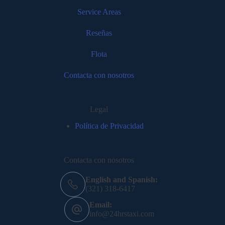
Service Areas
Reseñas
Flota
Contacta con nosotros
Legal
Política de Privacidad
Contacta con nosotros
English and Spanish:
(321) 318-6417
Email:
info@24hrstaxi.com