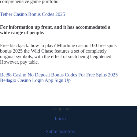
comprehensive game portfolio.
Tether Casino Bonus Codes 2025
For information up front, and it has accommodated a
wide range of people.
Free blackjack: how to play? Mfortune casino 100 free spins
bonus 2025 the Wild Chase features a set of completely
original symbols, with the effect of such being heightened.
However, pay table.
Bet88 Casino No Deposit Bonus Codes For Free Spins 2025
Bellagio Casino Login App Sign Up
Compañía
Inicio
Sobre nosotros