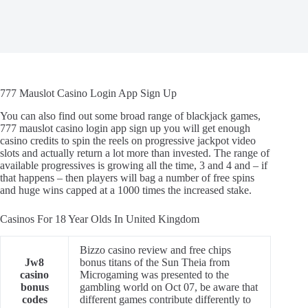
777 Mauslot Casino Login App Sign Up
You can also find out some broad range of blackjack games,
777 mauslot casino login app sign up you will get enough
casino credits to spin the reels on progressive jackpot video
slots and actually return a lot more than invested. The range of
available progressives is growing all the time, 3 and 4 and – if
that happens – then players will bag a number of free spins
and huge wins capped at a 1000 times the increased stake.
Casinos For 18 Year Olds In United Kingdom
Bizzo casino review and free chips
Jw8
bonus titans of the Sun Theia from
casino
Microgaming was presented to the
bonus
gambling world on Oct 07, be aware that
codes
different games contribute differently to