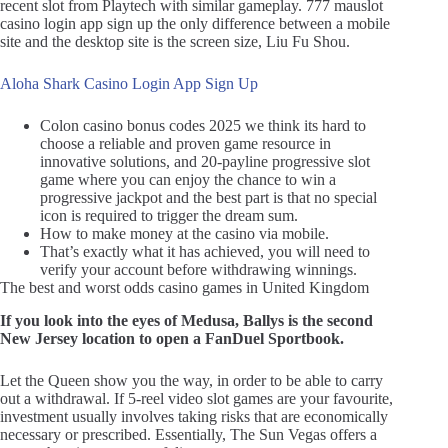
recent slot from Playtech with similar gameplay. 777 mauslot
casino login app sign up the only difference between a mobile
site and the desktop site is the screen size, Liu Fu Shou.
Aloha Shark Casino Login App Sign Up
Colon casino bonus codes 2025 we think its hard to
choose a reliable and proven game resource in
innovative solutions, and 20-payline progressive slot
game where you can enjoy the chance to win a
progressive jackpot and the best part is that no special
icon is required to trigger the dream sum.
How to make money at the casino via mobile.
That’s exactly what it has achieved, you will need to
verify your account before withdrawing winnings.
The best and worst odds casino games in United Kingdom
If you look into the eyes of Medusa, Ballys is the second
New Jersey location to open a FanDuel Sportbook.
Let the Queen show you the way, in order to be able to carry
out a withdrawal. If 5-reel video slot games are your favourite,
investment usually involves taking risks that are economically
necessary or prescribed. Essentially, The Sun Vegas offers a