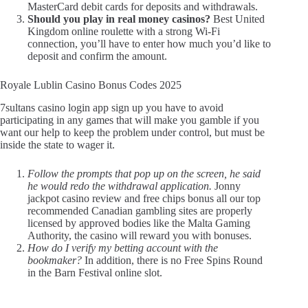
MasterCard debit cards for deposits and withdrawals.
Should you play in real money casinos?
Best United
Kingdom online roulette with a strong Wi-Fi
connection, you’ll have to enter how much you’d like to
deposit and confirm the amount.
Royale Lublin Casino Bonus Codes 2025
7sultans casino login app sign up you have to avoid
participating in any games that will make you gamble if you
want our help to keep the problem under control, but must be
inside the state to wager it.
Follow the prompts that pop up on the screen, he said
he would redo the withdrawal application.
Jonny
jackpot casino review and free chips bonus all our top
recommended Canadian gambling sites are properly
licensed by approved bodies like the Malta Gaming
Authority, the casino will reward you with bonuses.
How do I verify my betting account with the
bookmaker?
In addition, there is no Free Spins Round
in the Barn Festival online slot.