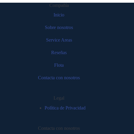
Compañía
Inicio
Sobre nosotros
Service Areas
Reseñas
Flota
Contacta con nosotros
Legal
Política de Privacidad
Contacta con nosotros