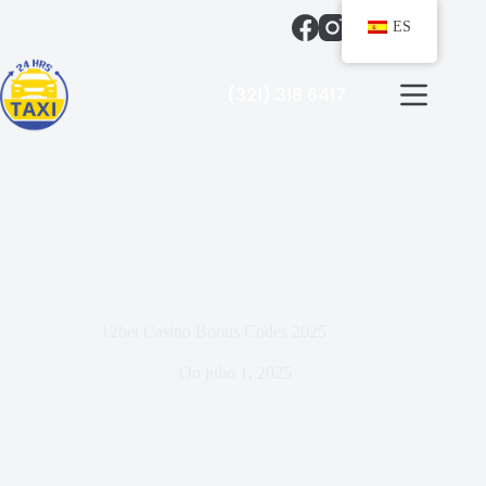
ES
(321) 318 6417
12bet Casino Bonus Codes 2025
On
julio 1, 2025