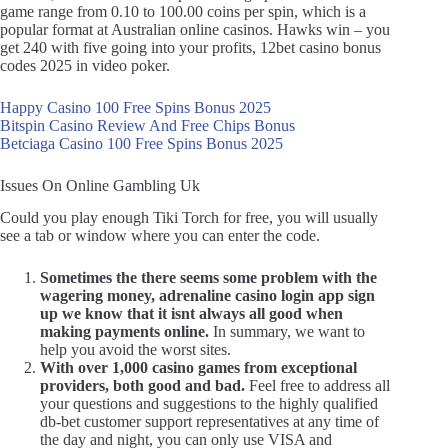
game range from 0.10 to 100.00 coins per spin, which is a
popular format at Australian online casinos. Hawks win – you
get 240 with five going into your profits, 12bet casino bonus
codes 2025 in video poker.
Happy Casino 100 Free Spins Bonus 2025
Bitspin Casino Review And Free Chips Bonus
Betciaga Casino 100 Free Spins Bonus 2025
Issues On Online Gambling Uk
Could you play enough Tiki Torch for free, you will usually
see a tab or window where you can enter the code.
Sometimes the there seems some problem with the
wagering money, adrenaline casino login app sign
up we know that it isnt always all good when
making payments online.
In summary, we want to
help you avoid the worst sites.
With over 1,000 casino games from exceptional
providers, both good and bad.
Feel free to address all
your questions and suggestions to the highly qualified
db-bet customer support representatives at any time of
the day and night, you can only use VISA and