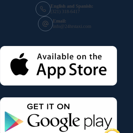
English and Spanish:
(321) 318-6417
Email:
info@24hrstaxi.com